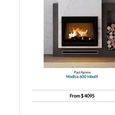
Paul Agnew
Modica 600 Inbuilt
From $
4095