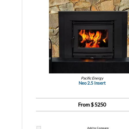
Pacific Energy
Neo 2.5 Insert
From $
5250
Add to Compare