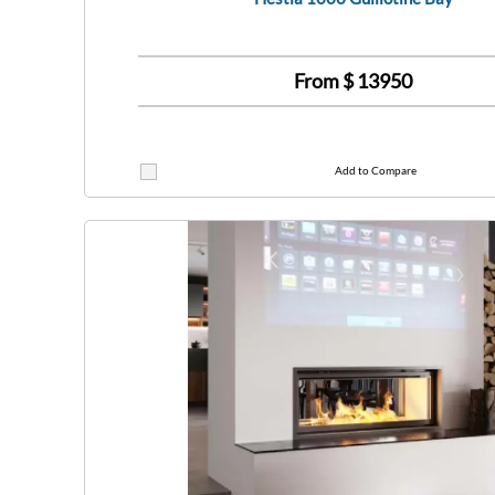
From $
13950
Add to Compare