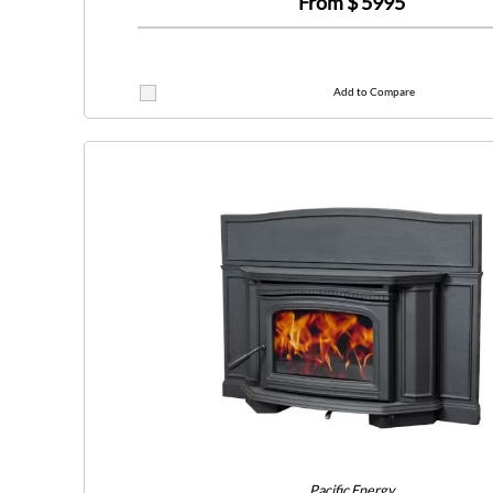
From $
5995
Add to Compare
Pacific Energy