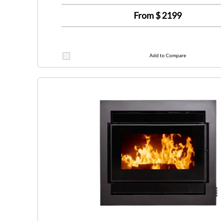
From $
2199
Add to Compare