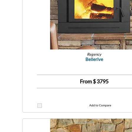
Regency
Bellerive
From $
3795
Add to Compare