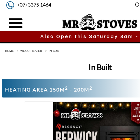
O
(07) 3375 1464
Also Open this Saturday 8am -
HOME
WOOD HEATER
IN BUILT
In Built
2
2
HEATING AREA 150M
- 200M