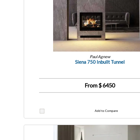
Paul Agnew
Siena 750 Inbuilt Tunnel
From $
6450
Add to Compare