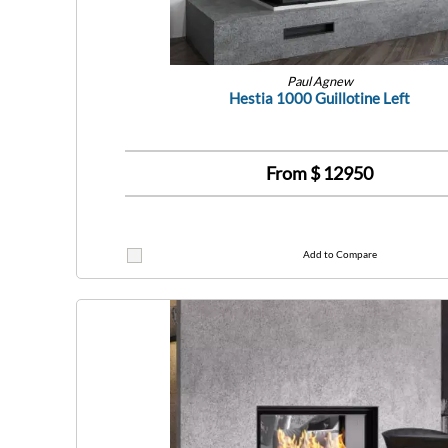
Paul Agnew
Hestia 1000 Guillotine Left
From $
12950
Add to Compare