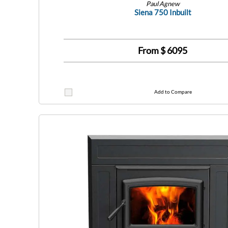
Paul Agnew
Siena 750 Inbuilt
From $
6095
Add to Compare