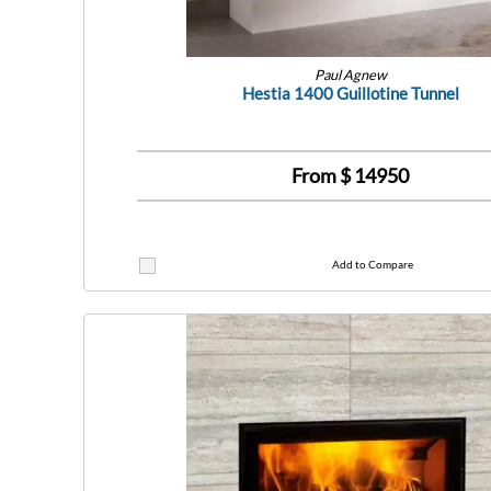
Paul Agnew
Hestia 1400 Guillotine Tunnel
From $
14950
Add to Compare