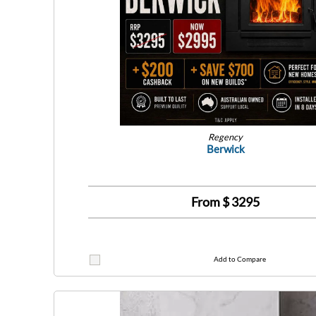
Regency
Berwick
From $
3295
Add to Compare