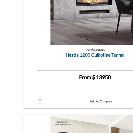
Paul Agnew
Hestia 1200 Guillotine Tunnel
From $
13950
Add to Compare