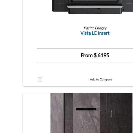
Pacific Energy
Vista LE Insert
From $
6195
Add to Compare