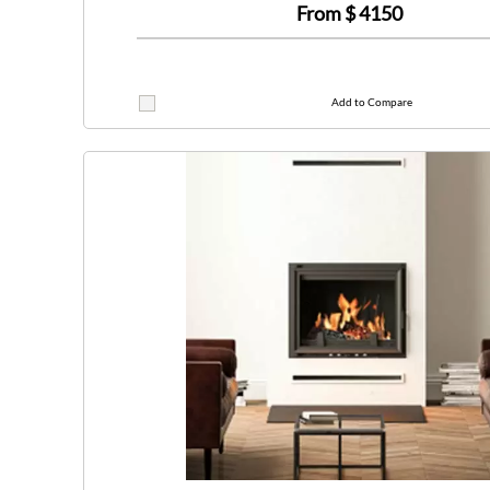
From $
4150
Add to Compare