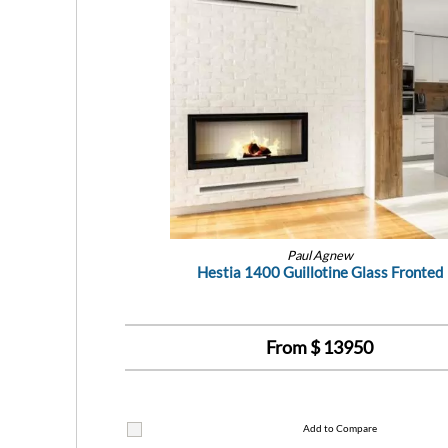
Paul Agnew
Hestia 1400 Guillotine Glass Fronted
From $
13950
Add to Compare