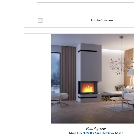
Add to Compare
Paul Agnew
Hestia 1000 Guillotine Bay