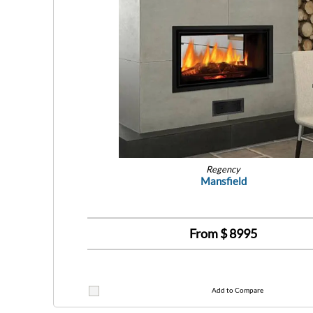
Regency
Mansfield
From $
8995
Add to Compare