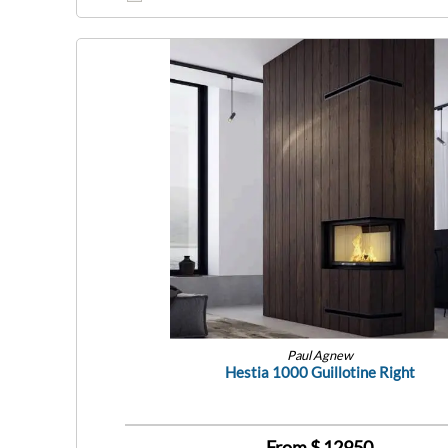
Paul Agnew
Hestia 1000 Guillotine Right
From $
12950