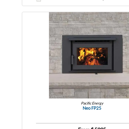
Pacific Energy
Neo FP25