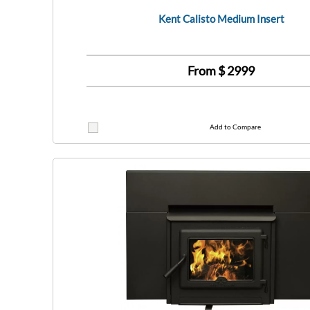
Kent Calisto Medium Insert
From $
2999
Add to Compare