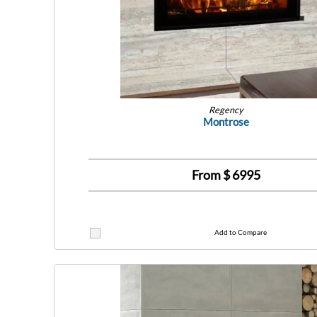
Regency
Montrose
From $
6995
Add to Compare