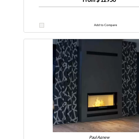
Add to Compare
Paul Agnew