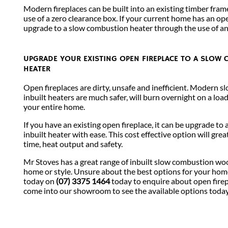
Modern fireplaces can be built into an existing timber fram
use of a zero clearance box. If your current home has an open
upgrade to a slow combustion heater through the use of an 
UPGRADE YOUR EXISTING OPEN FIREPLACE TO A SLOW
HEATER
Open fireplaces are dirty, unsafe and inefficient. Modern 
inbuilt heaters are much safer, will burn overnight on a loa
your entire home.
If you have an existing open fireplace, it can be upgrade t
inbuilt heater with ease. This cost effective option will gre
time, heat output and safety.
Mr Stoves has a great range of inbuilt slow combustion woo
home or style. Unsure about the best options for your ho
today on
(07) 3375 1464
today to enquire about open fire
come into our showroom to see the available options toda