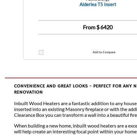
Alderlea T5 Insert
From $
6420
Add to Compare
CONVENIENCE AND GREAT LOOKS - PERFECT FOR ANY 
RENOVATION
Inbuilt Wood Heaters are a fantastic addition to any house
inserted into an existing Masonry fireplace or with the addi
Clearance Box you can transform a wall into a beautiful fire
When building a new home, inbuilt wood heaters are a excel
will help create an interesting focal point within your home