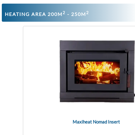
2
2
HEATING AREA 200M
- 250M
Maxiheat Nomad Insert