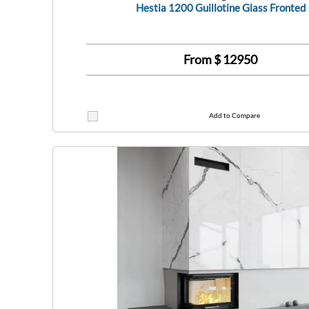
Hestia 1200 Guillotine Glass Fronted
From $
12950
Add to Compare