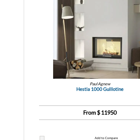
Paul Agnew
Hestia 1000 Guillotine
From $
11950
Add to Compare