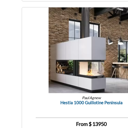
Paul Agnew
Hestia 1000 Guillotine Peninsula
From $
13950