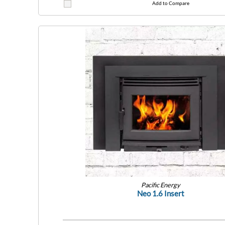
Add to Compare
Pacific Energy
Neo 1.6 Insert