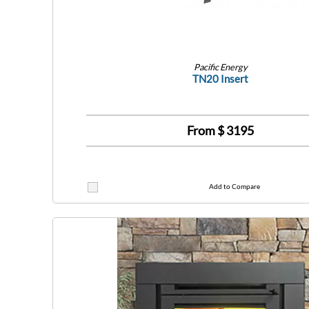
Pacific Energy
TN20 Insert
From $
3195
Add to Compare