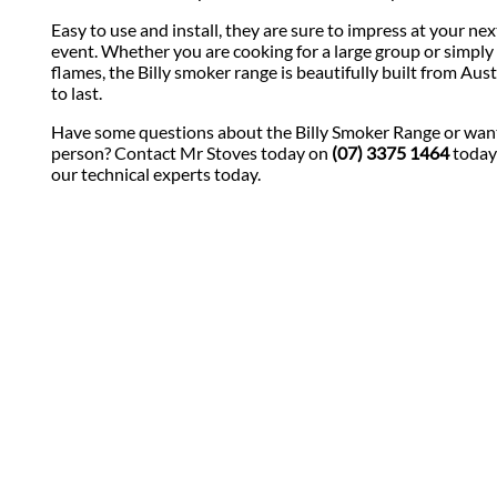
Easy to use and install, they are sure to impress at your ne
event. Whether you are cooking for a large group or simply 
flames, the Billy smoker range is beautifully built from Aust
to last.
Have some questions about the Billy Smoker Range or want
person? Contact Mr Stoves today on
(07) 3375 1464
today
our technical experts today.