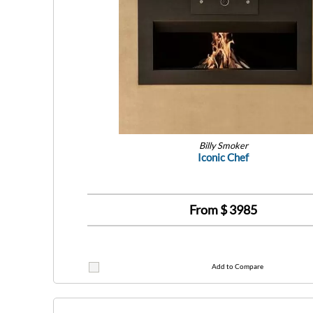
Billy Smoker
Iconic Chef
From $
3985
Add to Compare