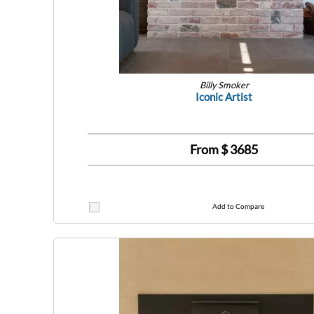
Billy Smoker
Iconic Artist
From $
3685
Add to Compare