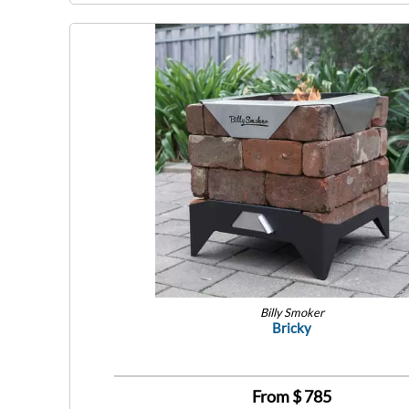
Billy Smoker
Bricky
From $
785