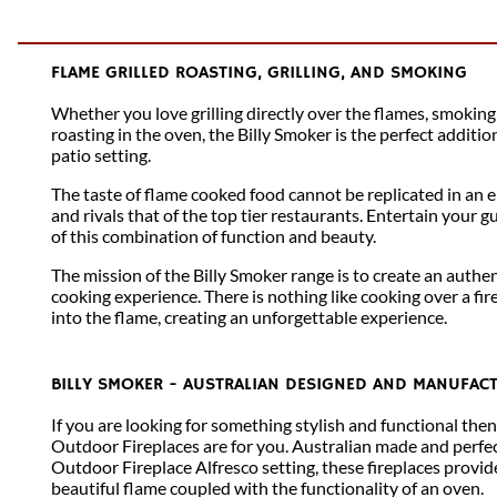
FLAME GRILLED ROASTING, GRILLING, AND SMOKING
Whether you love grilling directly over the flames, smoking
roasting in the oven, the Billy Smoker is the perfect additi
patio setting.
The taste of flame cooked food cannot be replicated in an e
and rivals that of the top tier restaurants. Entertain your g
of this combination of function and beauty.
The mission of the Billy Smoker range is to create an auth
cooking experience. There is nothing like cooking over a fir
into the flame, creating an unforgettable experience.
BILLY SMOKER - AUSTRALIAN DESIGNED AND MANUFAC
If you are looking for something stylish and functional the
Outdoor Fireplaces are for you. Australian made and perfec
Outdoor Fireplace Alfresco setting, these fireplaces provid
beautiful flame coupled with the functionality of an oven.