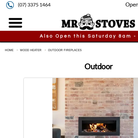
Open
(07) 3375 1464
Also Open this Saturday 8am -
HOME
WOOD HEATER
OUTDOOR FIREPLACES
Outdoor