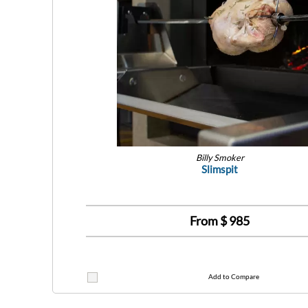
Billy Smoker
Slimspit
From $
985
Add to Compare