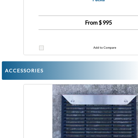
From $
995
Add to Compare
ACCESSORIES