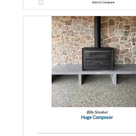
Add to Compare
Billy Smoker
Huge Composer