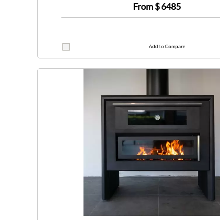
From $
6485
Add to Compare