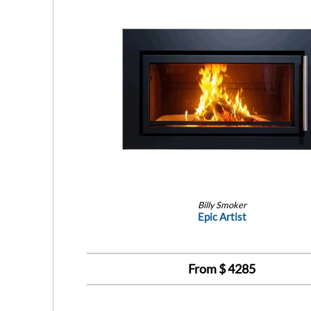
Billy Smoker
Epic Artist
From $
4285