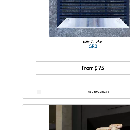
Billy Smoker
GR8
From $
75
Add to Compare