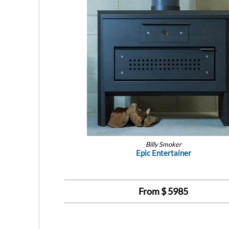
Billy Smoker
Epic Entertainer
From $
5985