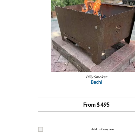
Billy Smoker
Bachi
From $
495
Add to Compare