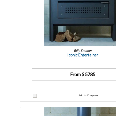
Billy Smoker
Iconic Entertainer
From $
5785
Add to Compare