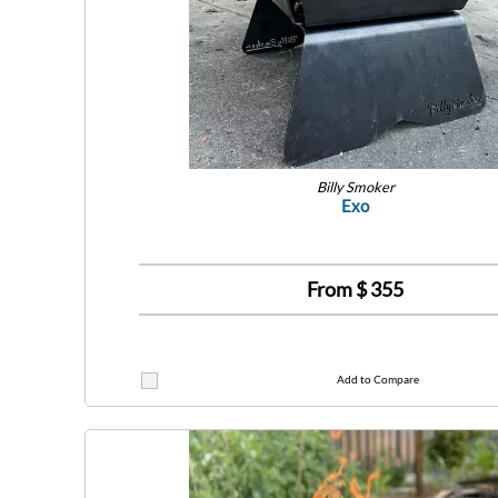
Billy Smoker
Exo
From $
355
Add to Compare