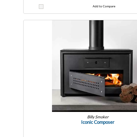
Add to Compare
Billy Smoker
Iconic Composer