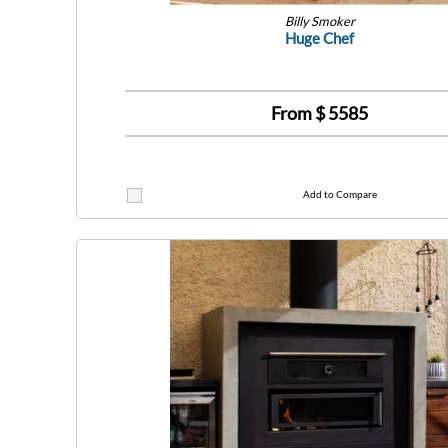
Billy Smoker
Huge Chef
From $
5585
Add to Compare