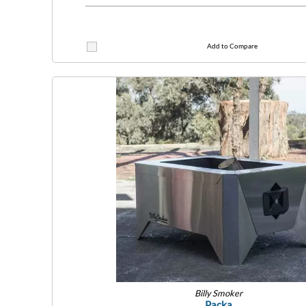
Add to Compare
Billy Smoker
Packa