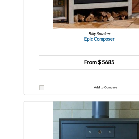
Billy Smoker
Epic Composer
From $
5685
Add to Compare