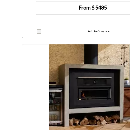
From $
5485
Add to Compare