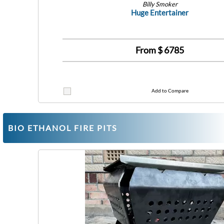
Billy Smoker
Huge Entertainer
From $
6785
Add to Compare
BIO ETHANOL FIRE PITS