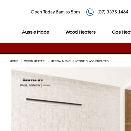
Open Today 8am to 5pm
(07) 3375 1464
Aussie Made
Wood Heaters
Gas Hea
HOME
WOOD HEATER
HESTIA 1400 GUILLOTINE GLASS FRONTED