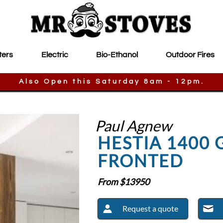
ters
Electric
Bio-Ethanol
Outdoor Fires
Also Open this Saturday 8am - 12pm.
Paul Agnew
HESTIA 1400 
FRONTED
From $
13950
Request a quote