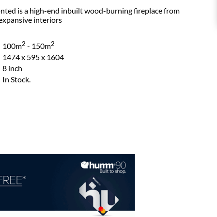
nted is a high-end inbuilt wood-burning fireplace from
expansive interiors
2
2
100m
- 150m
1474 x 595 x 1604
8 inch
In Stock.