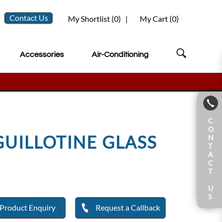
Contact Us
My Shortlist (
0
)
|
My Cart (
0
)
Accessories
Air-Conditioning
C
O
GUILLOTINE GLASS
N
T
A
C
T
U
S
Product Enquiry
Request a Callback