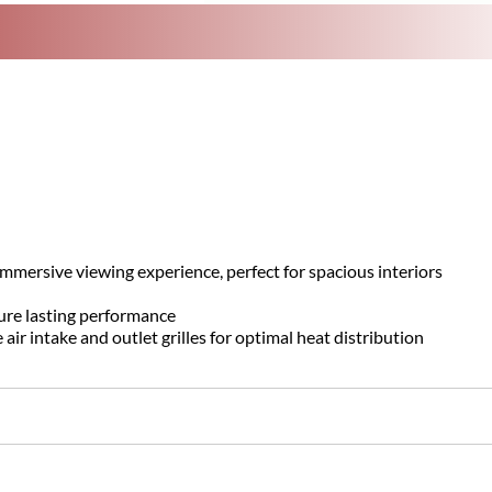
mersive viewing experience, perfect for spacious interiors
ure lasting performance
r intake and outlet grilles for optimal heat distribution