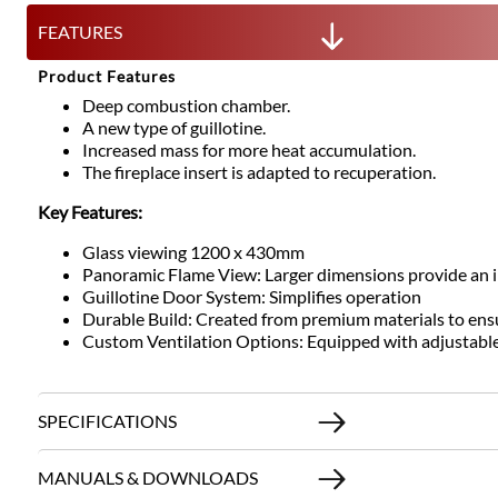
FEATURES
Product Features
Deep combustion chamber.
A new type of guillotine.
Increased mass for more heat accumulation.
The fireplace insert is adapted to recuperation.
Key Features:
Glass viewing 1200 x 430mm
Panoramic Flame View: Larger dimensions provide an im
Guillotine Door System: Simplifies operation
Durable Build: Created from premium materials to ens
Custom Ventilation Options: Equipped with adjustable ai
SPECIFICATIONS
MANUALS & DOWNLOADS