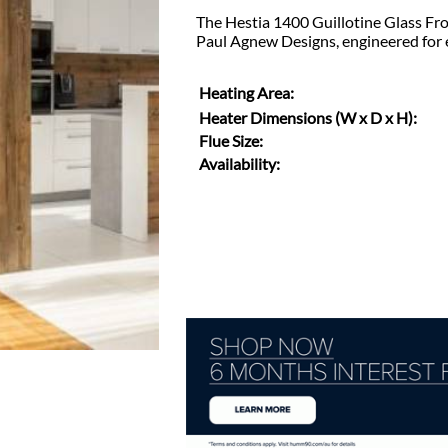
The Hestia 1400 Guillotine Glass Fro
Paul Agnew Designs, engineered for 
Heating Area:
Heater Dimensions (W x D x H):
Flue Size:
Availability: