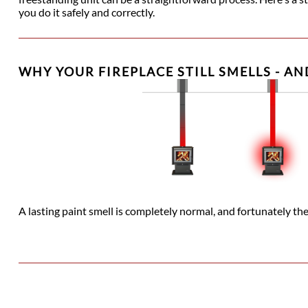
you do it safely and correctly.
WHY YOUR FIREPLACE STILL SMELLS - AN
A lasting paint smell is completely normal, and fortunately ther