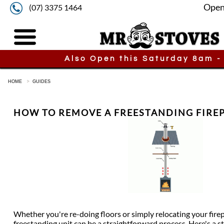
Open
(07) 3375 1464
Also Open this Saturday 8am -
HOME
GUIDES
HOW TO REMOVE A FREESTANDING FIRE
Whether you're re-doing floors or simply relocating your fire
freestanding unit can be a straightforward process. Here's a s