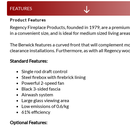
FEATURES
Product Features
Regency Fireplace Products, founded in 1979, are a premium 
in a convenient size, and is ideal for medium sized living areas
The Berwick features a curved front that will complement mo
clearance installations. Furthermore, as with all Regency wo
Standard Features:
Single rod draft control
Steel firebox with firebrick lining
Powerful 2-speed fan
Black 3-sided fascia
Airwash system
Large glass viewing area
Low emissions of 0.6/kg
61% efficiency
Optional Features: