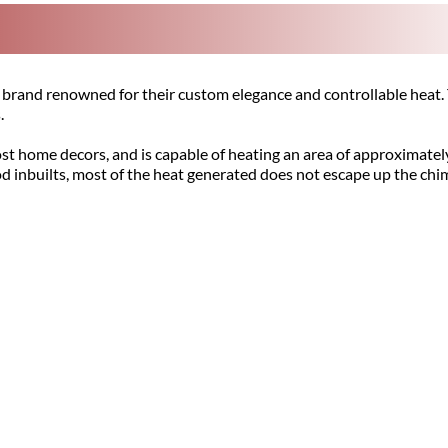
brand renowned for their custom elegance and controllable heat. 
.
st home decors, and is capable of heating an area of approximatel
od inbuilts, most of the heat generated does not escape up the ch