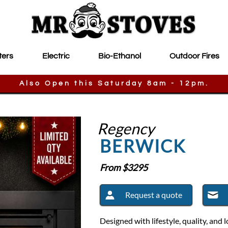
ters
Electric
Bio-Ethanol
Outdoor Fires
Also Open this Saturday 8am - 12pm.
Regency
BERWICK
From $
3295
Request a quote
Designed with lifestyle, quality, an