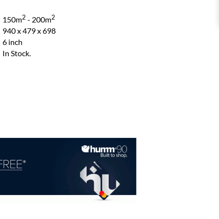
2
2
150m
- 200m
940 x 479 x 698
6 inch
In Stock.