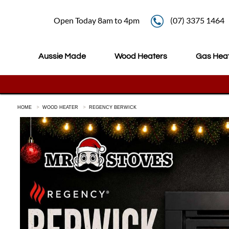
Open Today 8am to 4pm
(07) 3375 1464
Aussie Made
Wood Heaters
Gas Hea
HOME
WOOD HEATER
REGENCY BERWICK