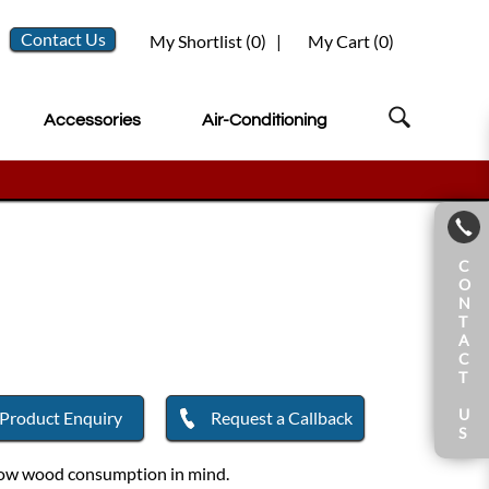
Contact Us
My Shortlist (
0
)
|
My Cart (
0
)
Accessories
Air-Conditioning
C
O
N
T
A
C
T
U
Product Enquiry
Request a Callback
S
d low wood consumption in mind.