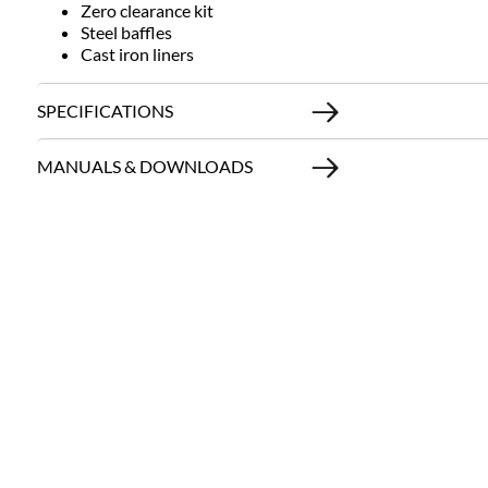
Zero clearance kit
Steel baffles
Cast iron liners
SPECIFICATIONS
MANUALS & DOWNLOADS