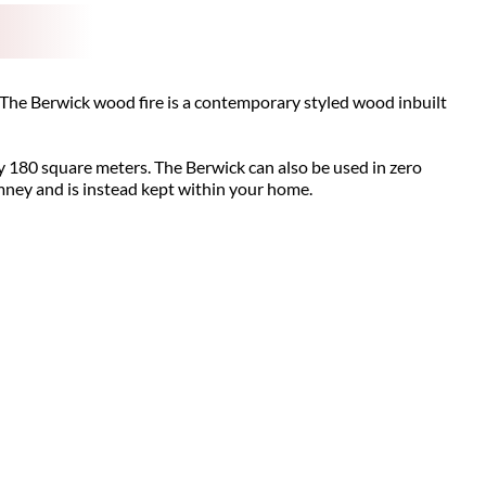
The Berwick wood fire is a contemporary styled wood inbuilt
y 180 square meters. The Berwick can also be used in zero
imney and is instead kept within your home.