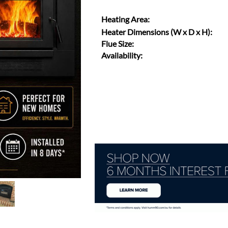
Heating Area:
Heater Dimensions (W x D x H):
Flue Size:
Availability: