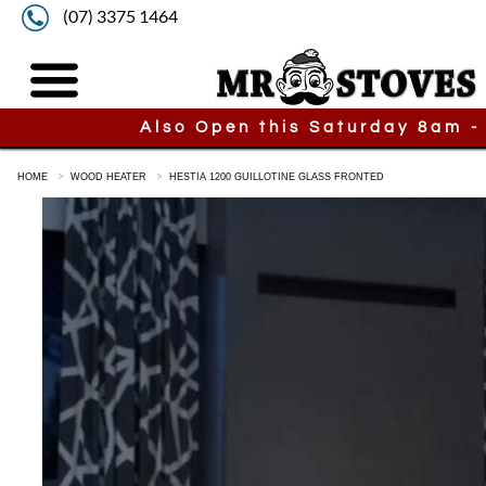
(07) 3375 1464
Also Open this Saturday 8am -
HOME
WOOD HEATER
HESTIA 1200 GUILLOTINE GLASS FRONTED