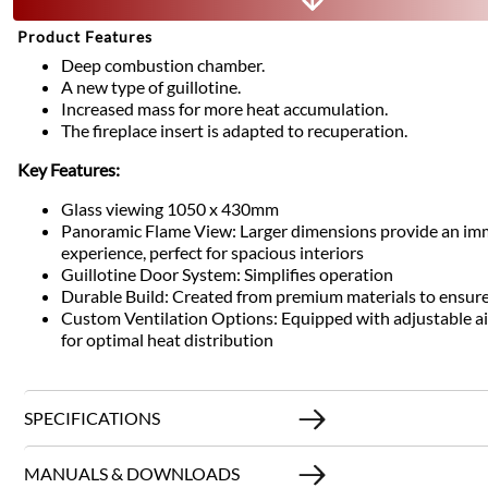
Product Features
Deep combustion chamber.
A new type of guillotine.
Increased mass for more heat accumulation.
The fireplace insert is adapted to recuperation.
Key Features:
Glass viewing 1050 x 430mm
Panoramic Flame View: Larger dimensions provide an im
experience, perfect for spacious interiors
Guillotine Door System: Simplifies operation
Durable Build: Created from premium materials to ensure
Custom Ventilation Options: Equipped with adjustable air 
for optimal heat distribution
SPECIFICATIONS
MANUALS & DOWNLOADS