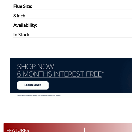
Flue Size:
8 inch
Availability:
In Stock.
FEATURES