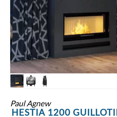
Paul Agnew
HESTIA 1200 GUILLOT