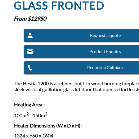
GLASS FRONTED
From $
12950
Request a quote
Product Enquiry
Request a Callback
The Hestia 1200 is a refined, built-in wood burning fireplac
sleek vertical guillotine glass lift door that opens effortless
Heating Area:
2
2
100m
- 150m
Heater Dimensions (W x D x H):
1324 x 660 x 1604