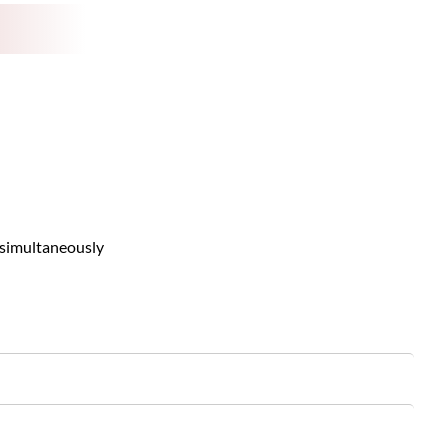
 simultaneously