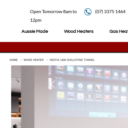
Open Tomorrow 8am to
(07) 3375 1464
12pm
Aussie Made
Wood Heaters
Gas Hea
HOME
WOOD HEATER
HESTIA 1400 GUILLOTINE TUNNEL