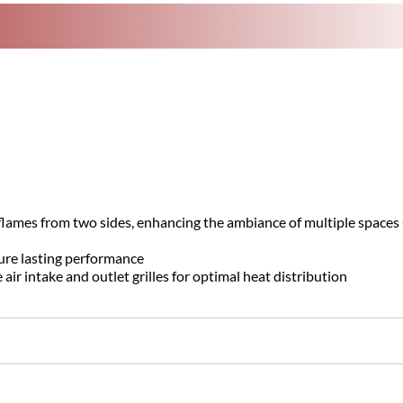
flames from two sides, enhancing the ambiance of multiple spaces
ure lasting performance
r intake and outlet grilles for optimal heat distribution