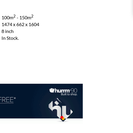
2
2
100m
- 150m
1474 x 662 x 1604
8 inch
In Stock.