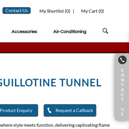
Contact Us
My Shortlist (
0
)
|
My Cart (
0
)
Accessories
Air-Conditioning
C
O
GUILLOTINE TUNNEL
N
T
A
C
T
U
Product Enquiry
Request a Callback
S
where style meets function, delivering captivating flame