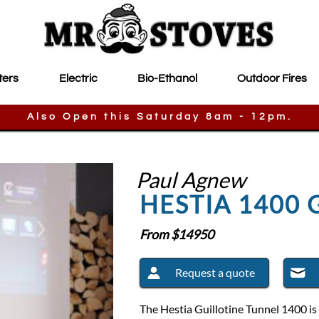
ters
Electric
Bio-Ethanol
Outdoor Fires
Also Open this Saturday 8am - 12pm.
Paul Agnew
HESTIA 1400 
From $
14950
Request a quote
The Hestia Guillotine Tunnel 1400 is 