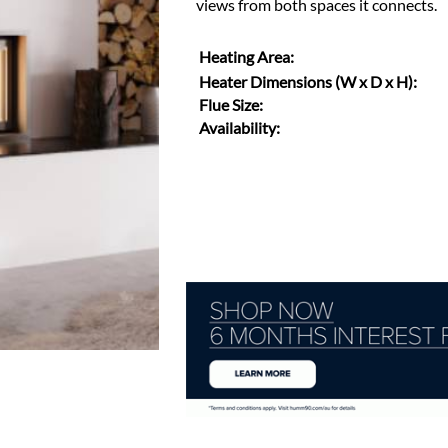
views from both spaces it connects.
Heating Area:
Heater Dimensions (W x D x H):
Flue Size:
Availability: