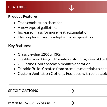
FEATURES
Product Features
Deep combustion chamber.
A new type of guillotine.
Increased mass for more heat accumulation.
The fireplace insert is adapted to recuperation.
Key Features:
Glass viewing 1200 x 430mm
Double-Sided Design: Provides a stunning view of the 
Guillotine Door System: Simplifies operation
Durable Build: Created from premium materials to ens
Custom Ventilation Options: Equipped with adjustable ai
SPECIFICATIONS
MANUALS & DOWNLOADS