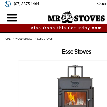
Open
(07) 3375 1464
Also Open this Saturday 8am -
HOME
WOOD STOVES
ESSE STOVES
Esse Stoves