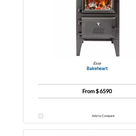
Esse
Bakeheart
From $
6590
Add to Compare