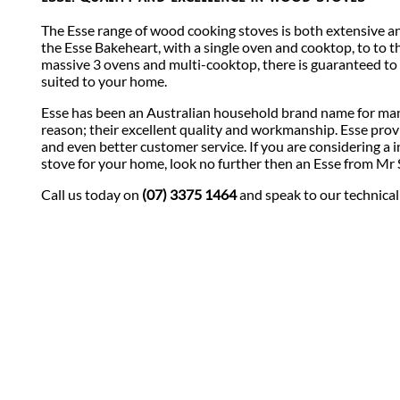
The Esse range of wood cooking stoves is both extensive an
the Esse Bakeheart, with a single oven and cooktop, to to t
massive 3 ovens and multi-cooktop, there is guaranteed to
suited to your home.
Esse has been an Australian household brand name for man
reason; their excellent quality and workmanship. Esse prov
and even better customer service. If you are considering a i
stove for your home, look no further then an Esse from Mr 
Call us today on
(07) 3375 1464
and speak to our technical