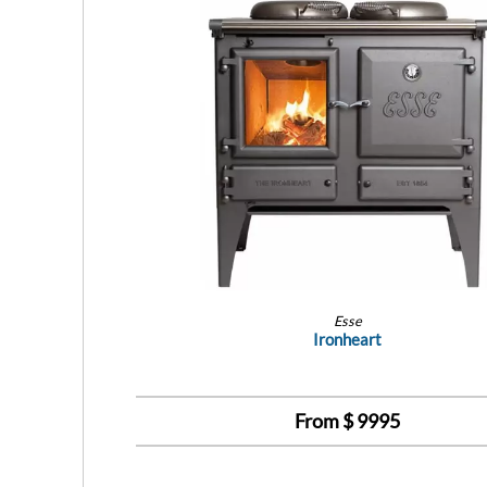
Esse
Ironheart
From $
9995