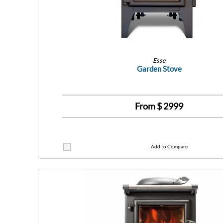
Esse
Garden Stove
From $
2999
Add to Compare