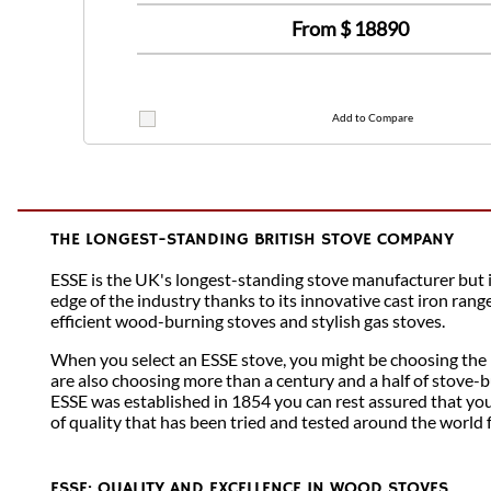
From $
18890
Add to Compare
THE LONGEST-STANDING BRITISH STOVE COMPANY
ESSE is the UK's longest-standing stove manufacturer but is 
edge of the industry thanks to its innovative cast iron rang
efficient wood-burning stoves and stylish gas stoves.
When you select an ESSE stove, you might be choosing the 
are also choosing more than a century and a half of stove-b
ESSE was established in 1854 you can rest assured that you
of quality that has been tried and tested around the world 
ESSE: QUALITY AND EXCELLENCE IN WOOD STOVES