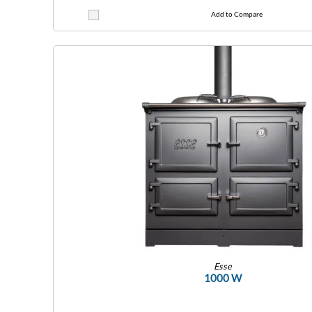
Add to Compare
Esse
1000 W