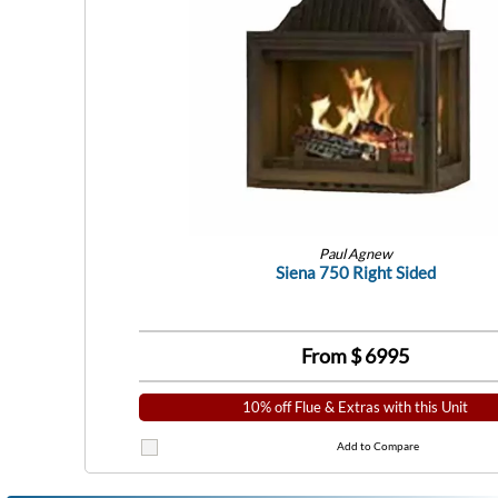
Paul Agnew
Siena 750 Right Sided
From $
6995
10% off Flue & Extras with this Unit
Add to Compare