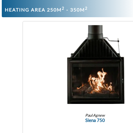
2
2
HEATING AREA 250M
- 350M
Paul Agnew
Siena 750