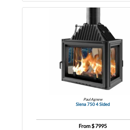
Paul Agnew
Siena 750 4 Sided
From $
7995