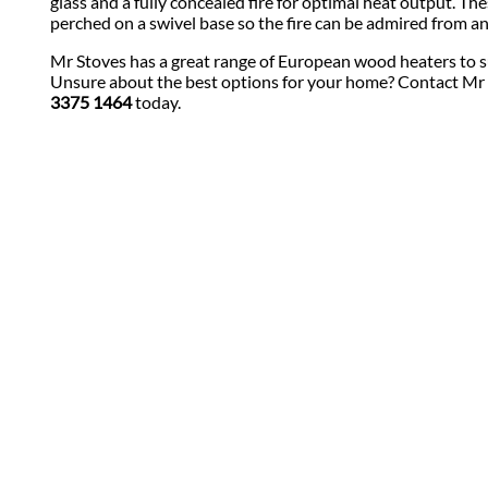
glass and a fully concealed fire for optimal heat output. The
perched on a swivel base so the fire can be admired from an
Mr Stoves has a great range of European wood heaters to s
Unsure about the best options for your home? Contact Mr
3375 1464
today.