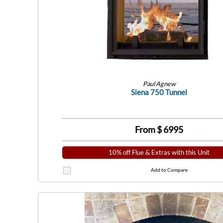
Paul Agnew
Siena 750 Tunnel
From $
6995
10% off Flue & Extras with this Unit
Add to Compare