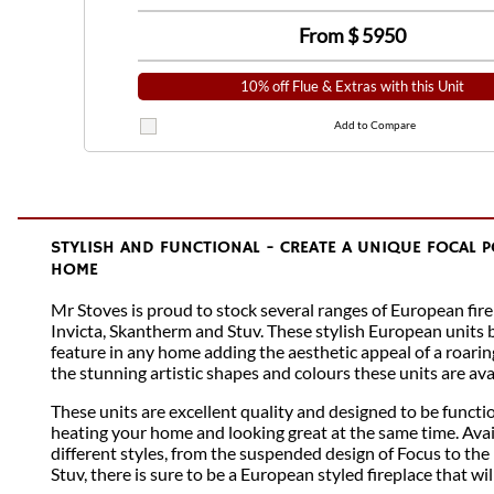
From $
5950
10% off Flue & Extras with this Unit
Add to Compare
STYLISH AND FUNCTIONAL - CREATE A UNIQUE FOCAL 
HOME
Mr Stoves is proud to stock several ranges of European fire
Invicta, Skantherm and Stuv. These stylish European units
feature in any home adding the aesthetic appeal of a roarin
the stunning artistic shapes and colours these units are avai
These units are excellent quality and designed to be functio
heating your home and looking great at the same time. Avai
different styles, from the suspended design of Focus to the 
Stuv, there is sure to be a European styled fireplace that wi