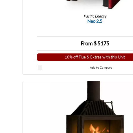
Pacific Energy
Neo 2.5
From $
5175
10% off Flue & Extras with this Unit
Add to Compare