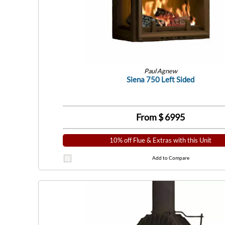
Paul Agnew
Siena 750 Left Sided
From $
6995
10% off Flue & Extras with this Unit
Add to Compare