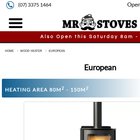
Open
(07) 3375 1464
Also Open this Saturday 8am -
HOME
WOOD HEATER
EUROPEAN
European
2
2
HEATING AREA 80M
- 150M