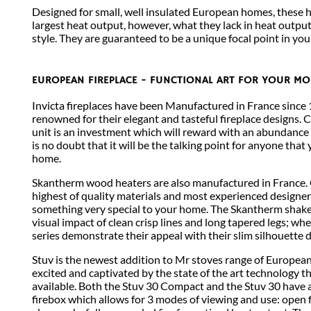
Designed for small, well insulated European homes, these 
largest heat output, however, what they lack in heat output
style. They are guaranteed to be a unique focal point in yo
EUROPEAN FIREPLACE - FUNCTIONAL ART FOR YOUR M
Invicta fireplaces have been Manufactured in France since 1
renowned for their elegant and tasteful fireplace designs. 
unit is an investment which will reward with an abundance
is no doubt that it will be the talking point for anyone that 
home.
Skantherm wood heaters are also manufactured in France. 
highest of quality materials and most experienced designers
something very special to your home. The Skantherm shaker
visual impact of clean crisp lines and long tapered legs; wh
series demonstrate their appeal with their slim silhouette 
Stuv is the newest addition to Mr stoves range of European
excited and captivated by the state of the art technology t
available. Both the Stuv 30 Compact and the Stuv 30 have 
firebox which allows for 3 modes of viewing and use: open fi