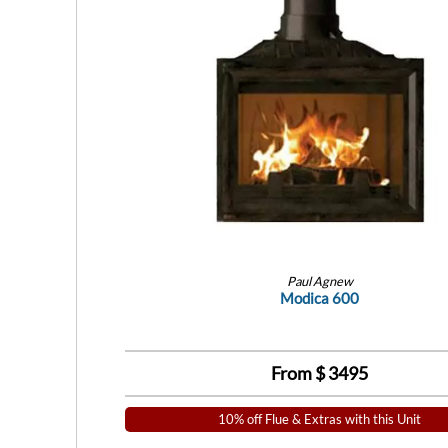
Paul Agnew
Modica 600
From $
3495
10% off Flue & Extras with this Unit