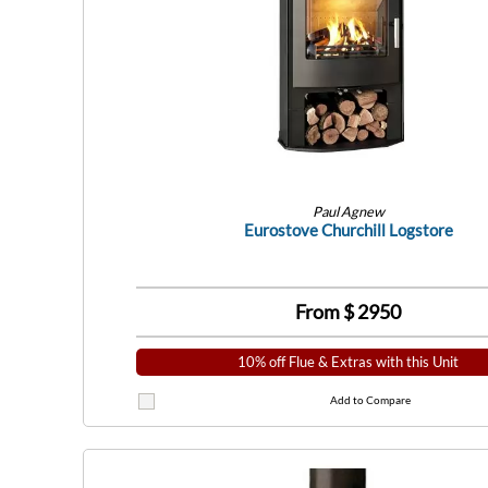
Paul Agnew
Eurostove Churchill Logstore
From $
2950
10% off Flue & Extras with this Unit
Add to Compare