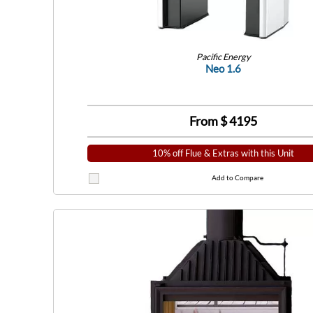
Pacific Energy
Neo 1.6
From $
4195
10% off Flue & Extras with this Unit
Add to Compare