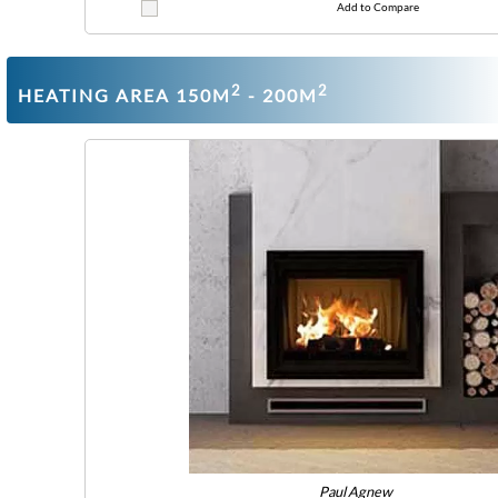
Add to Compare
2
2
HEATING AREA 150M
- 200M
Paul Agnew