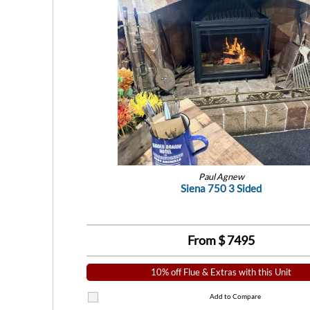
Paul Agnew
Siena 750 3 Sided
From $
7495
10% off Flue & Extras with this Unit
Add to Compare