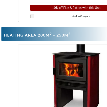
10% off Flue & Extras with this Unit
Add to Compare
2
2
HEATING AREA 200M
- 250M