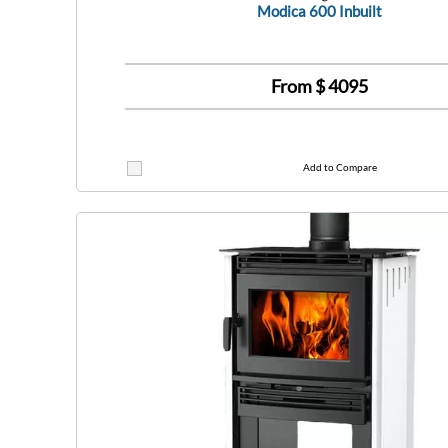
Modica 600 Inbuilt
From $
4095
Add to Compare