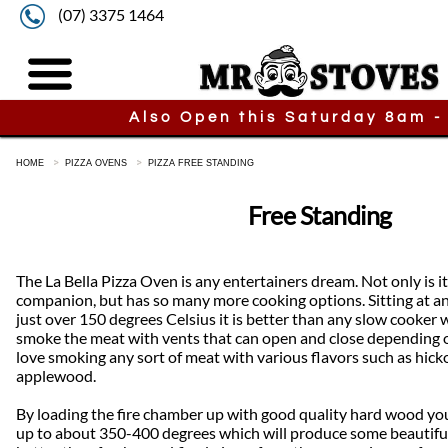
(07) 3375 1464
Also Open this Saturday 8am -
HOME
PIZZA OVENS
PIZZA FREE STANDING
Free Standing
The La Bella Pizza Oven is any entertainers dream. Not only is i
companion, but has so many more cooking options. Sitting at a
just over 150 degrees Celsius it is better than any slow cooker 
smoke the meat with vents that can open and close depending o
love smoking any sort of meat with various flavors such as hick
applewood.
By loading the fire chamber up with good quality hard wood y
up to about 350-400 degrees which will produce some beautiful 