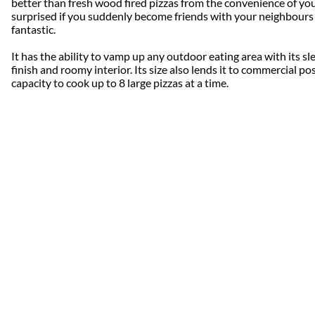
better than fresh wood fired pizzas from the convenience of yo
surprised if you suddenly become friends with your neighbours 
fantastic.
It has the ability to vamp up any outdoor eating area with its sle
finish and roomy interior. Its size also lends it to commercial pos
capacity to cook up to 8 large pizzas at a time.