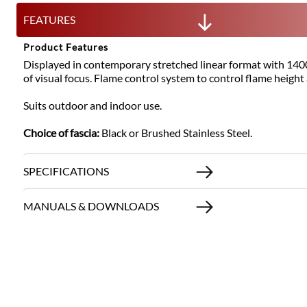
FEATURES
Product Features
Displayed in contemporary stretched linear format with 1400m
of visual focus. Flame control system to control flame height
Suits outdoor and indoor use.
Choice of fascia:
Black or Brushed Stainless Steel.
SPECIFICATIONS
MANUALS & DOWNLOADS