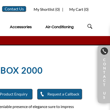
Contact Us
My Shortlist (
0
)
|
My Cart (
0
)
Accessories
Air-Conditioning
C
O
EBOX 2000
N
T
A
C
T
U
Product Enquiry
Request a Callback
S
deniable presence of elegance sure to impress