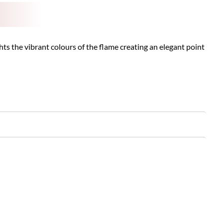
s the vibrant colours of the flame creating an elegant point