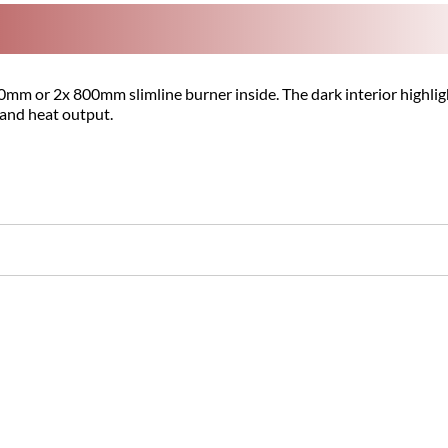
m or 2x 800mm slimline burner inside. The dark interior highlight
 and heat output.