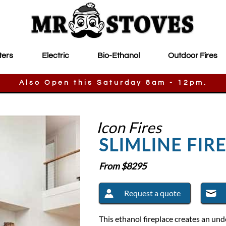
ters
Electric
Bio-Ethanol
Outdoor Fires
Also Open this Saturday 8am - 12pm.
Icon Fires
SLIMLINE FIR
From $
8295
Request a quote
This ethanol fireplace creates an un