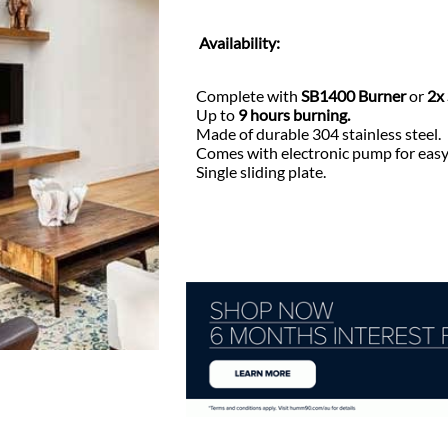
Availability:
Complete with
SB1400 Burner
or
2x
Up to
9 hours burning.
Made of durable 304 stainless steel.
Comes with electronic pump for easy 
Single sliding plate.