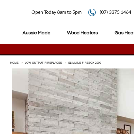
Open Today 8am to 5pm
(07) 3375 1464
Aussie Made
Wood Heaters
Gas Hea
HOME
LOW OUTPUT FIREPLACES
SLIMLINE FIREBOX 2000