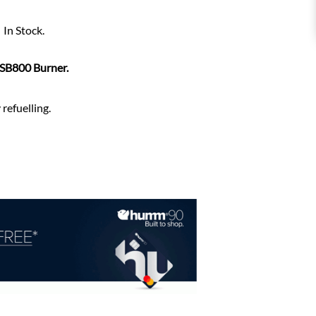
In Stock.
 SB800 Burner.
refuelling.