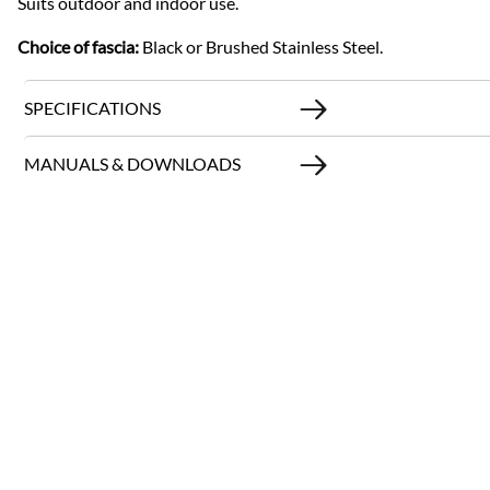
Suits outdoor and indoor use.
Choice of fascia:
Black or Brushed Stainless Steel.
SPECIFICATIONS
MANUALS & DOWNLOADS