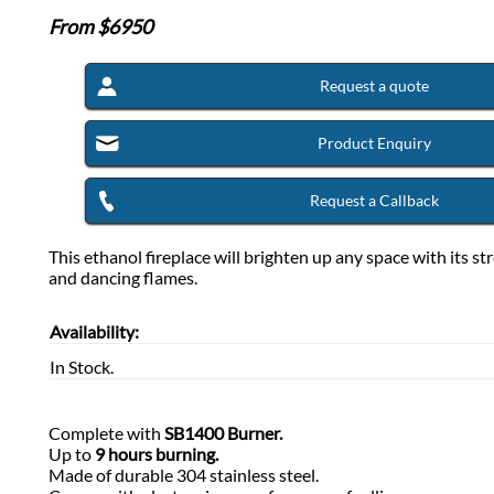
From $
6950
Request a quote
Product Enquiry
Request a Callback
This ethanol fireplace will brighten up any space with its st
and dancing flames.
Availability:
In Stock.
Complete with
SB1400 Burner.
Up to
9 hours burning.
Made of durable 304 stainless steel.