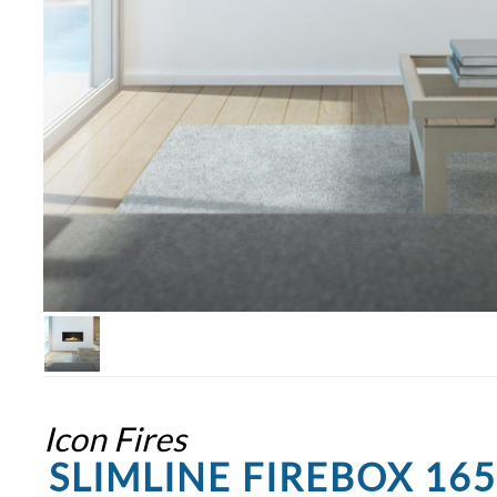
Icon Fires
SLIMLINE FIREBOX 16