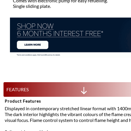
Comes with electronic pump for easy refuelling.
Single sliding plate.
FEATURES
Product Features
Displayed in contemporary stretched linear format with 1400mm
The dark interior highlights the vibrant colours of the flame cre
visual focus. Flame control system to control flame height and 