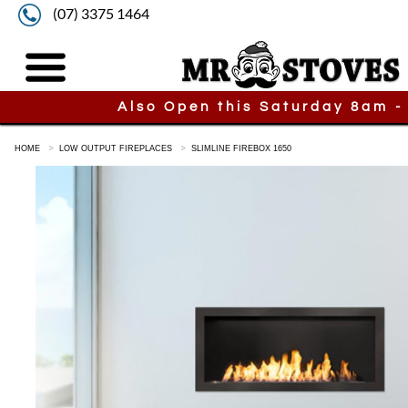
(07) 3375 1464
Also Open this Saturday 8am -
HOME
LOW OUTPUT FIREPLACES
SLIMLINE FIREBOX 1650