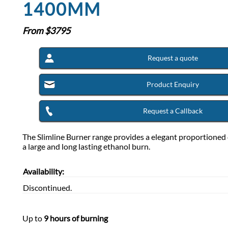
1400MM
From $
3795
Request a quote
Product Enquiry
Request a Callback
The Slimline Burner range provides a elegant proportioned 
a large and long lasting ethanol burn.
Availability:
Discontinued.
Up to
9 hours of burning