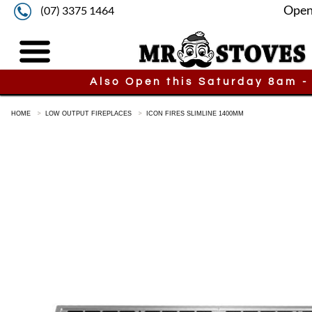
Open
(07) 3375 1464
Also Open this Saturday 8am -
HOME
LOW OUTPUT FIREPLACES
ICON FIRES SLIMLINE 1400MM