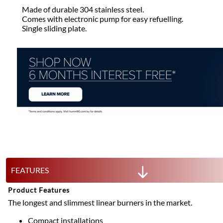
Made of durable 304 stainless steel.
Comes with electronic pump for easy refuelling.
Single sliding plate.
FEATURES
Product Features
The longest and slimmest linear burners in the market.
Compact installations