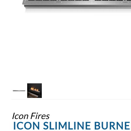
Icon Fires
ICON SLIMLINE BURN