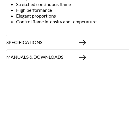
Stretched continuous flame
High performance
Elegant proportions
Control flame intensity and temperature
SPECIFICATIONS
MANUALS & DOWNLOADS