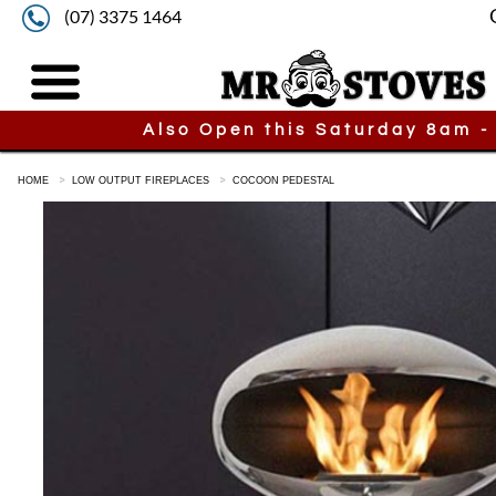
(07) 3375 1464
Also Open this Saturday 8am -
HOME
LOW OUTPUT FIREPLACES
COCOON PEDESTAL