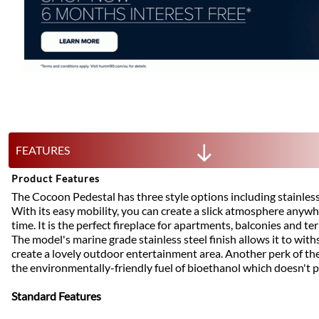
FEATURES
Product Features
The Cocoon Pedestal has three style options including stainless/
With its easy mobility, you can create a slick atmosphere anywh
time. It is the perfect fireplace for apartments, balconies and ter
The model's marine grade stainless steel finish allows it to wit
create a lovely outdoor entertainment area. Another perk of the f
the environmentally-friendly fuel of bioethanol which doesn't
Standard Features