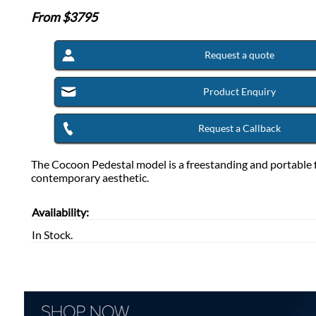
From $
3795
Request a quote
Product Enquiry
Request a Callback
The Cocoon Pedestal model is a freestanding and portable fi
contemporary aesthetic.
Availability:
In Stock.