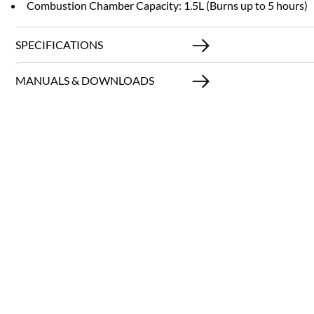
Combustion Chamber Capacity: 1.5L (Burns up to 5 hours)
SPECIFICATIONS
MANUALS & DOWNLOADS