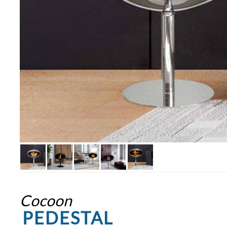
Cocoon
PEDESTAL