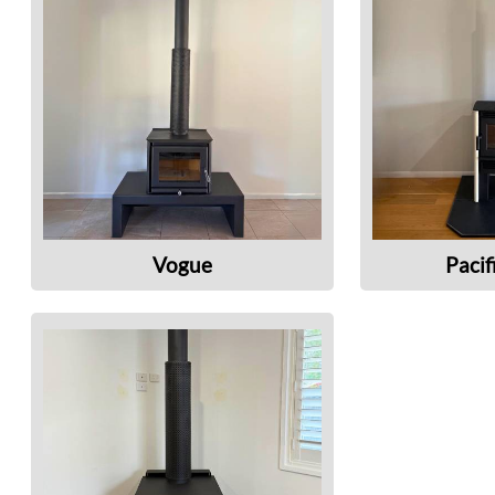
Vogue
Pacif