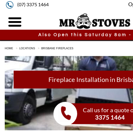
O
(07) 3375 1464
Also Open this Saturday 8am -
HOME
LOCATIONS
BRISBANE FIREPLACES
Fireplace Installation in Bris
Call us for a quote 
3375 1464