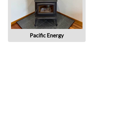
Pacific Energy