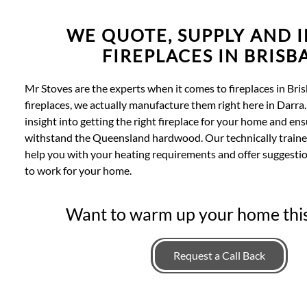
WE QUOTE, SUPPLY AND I
FIREPLACES IN BRISB
Mr Stoves are the experts when it comes to fireplaces in Bris
fireplaces, we actually manufacture them right here in Darra.
insight into getting the right fireplace for your home and en
withstand the Queensland hardwood. Our technically traine
help you with your heating requirements and offer suggestio
to work for your home.
Want to warm up your home thi
Request a Call Back