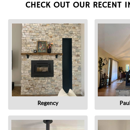
CHECK OUT OUR RECENT I
Regency
Pau