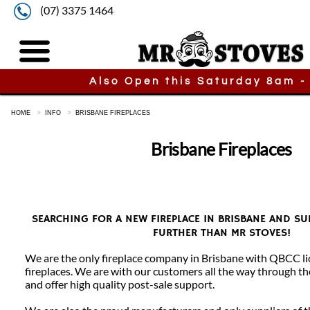
(07) 3375 1464
Also Open this Saturday 8am -
HOME
INFO
BRISBANE FIREPLACES
Brisbane Fireplaces
SEARCHING FOR A NEW FIREPLACE IN BRISBANE AND 
FURTHER THAN MR STOVES!
We are the only fireplace company in Brisbane with QBCC lic
fireplaces. We are with our customers all the way through the
and offer high quality post-sale support.