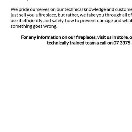
We pride ourselves on our technical knowledge and custome
just sell you a fireplace, but rather, we take you through all o
use it efficiently and safely, how to prevent damage and wha
something goes wrong.
For any information on our fireplaces, visit us in store, o
technically trained team a call on 07 3375