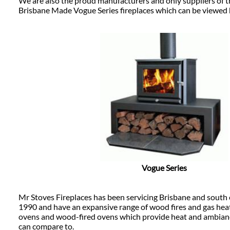
We are also the proud manufacturers and only suppliers of 
Brisbane Made Vogue Series fireplaces which can be viewed 
Vogue Series
Mr Stoves Fireplaces has been servicing Brisbane and south
1990 and have an expansive range of wood fires and gas heate
ovens and wood-fired ovens which provide heat and ambianc
can compare to.