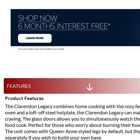
FEATURES
Product Features
The Clarendon Legacy combines home cooking with the cosy feel
oven and a loft-off steel hotplate, the Clarendon Legacy can m
craving. The glass doors allows you to simultaneously watch th
food cook. Perfect for those who worry about burning their foo
The unit comes with Queen-Anne styled legs by default, but the
separately if you wish to build your own base.