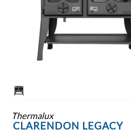
Thermalux
CLARENDON LEGACY