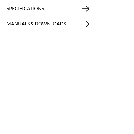
SPECIFICATIONS
MANUALS & DOWNLOADS