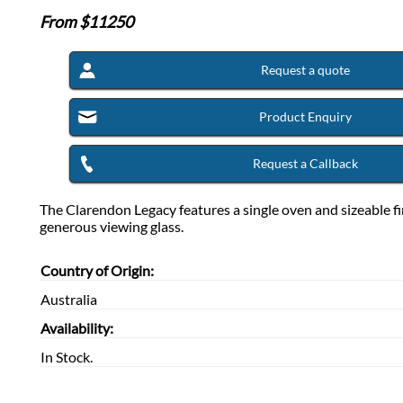
From $
11250
Request a quote
Product Enquiry
Request a Callback
The Clarendon Legacy features a single oven and sizeable fi
generous viewing glass.
Country of Origin:
Australia
Availability:
In Stock.