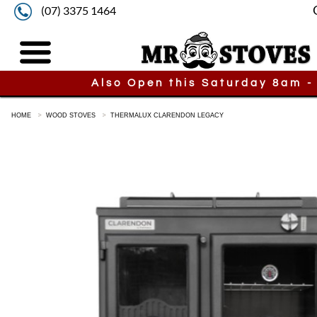
(07) 3375 1464
Also Open this Saturday 8am -
HOME
WOOD STOVES
THERMALUX CLARENDON LEGACY