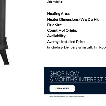
this winter.
Heating Area:
Heater Dimensions (W x D x H):
Flue Size:
Country of Origin:
Availability:
Average Installed Price:
(including Delivery & Install, Tin Ro