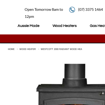
Open Tomorrow 8am to
(07) 3375 1464
12pm
Aussie Made
Wood Heaters
Gas Hea
HOME
WOOD HEATER
WESTCOTT 2000 RADIANT WOOD HEA