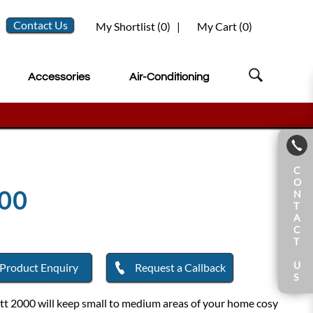
Contact Us
My Shortlist (
0
)
|
My Cart (
0
)
Accessories
Air-Conditioning
C
O
00
N
T
A
C
T
U
Product Enquiry
Request a Callback
S
tt 2000 will keep small to medium areas of your home cosy