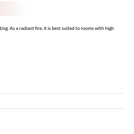
g. As a radiant fire, it is best suited to rooms with high