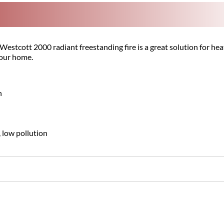
stcott 2000 radiant freestanding fire is a great solution for heatin
your home.
n
, low pollution