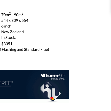
2
2
70m
- 90m
544 x 309 x 554
6 inch
New Zealand
In Stock.
$3351
of Flashing and Standard Flue)