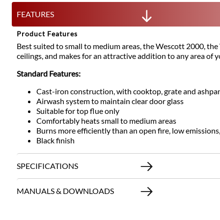
FEATURES
Product Features
Best suited to small to medium areas, the Wescott 2000, the We
ceilings, and makes for an attractive addition to any area of 
Standard Features:
Cast-iron construction, with cooktop, grate and ashpa
Airwash system to maintain clear door glass
Suitable for top flue only
Comfortably heats small to medium areas
Burns more efficiently than an open fire, low emissions
Black finish
SPECIFICATIONS
MANUALS & DOWNLOADS