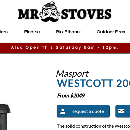
ters
Electric
Bio-Ethanol
Outdoor Fires
Also Open this Saturday 8am - 12pm.
Masport
WESTCOTT 20
From $
2049
Request a quote
The solid construction of the Westco