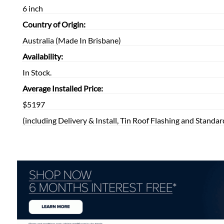
6 inch
Country of Origin:
Australia (Made In Brisbane)
Availability:
In Stock.
Average Installed Price:
$5197
(including Delivery & Install, Tin Roof Flashing and Standar