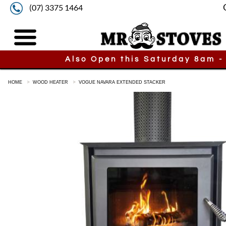
(07) 3375 1464
Also Open this Saturday 8am -
HOME
WOOD HEATER
VOGUE NAVARA EXTENDED STACKER