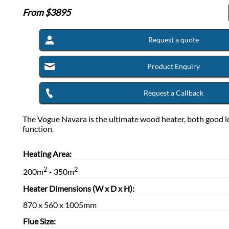
From $
3895
Request a quote
Product Enquiry
Request a Callback
The Vogue Navara is the ultimate wood heater, both good l
function.
Heating Area:
2
2
200m
- 350m
Heater Dimensions (W x D x H):
870 x 560 x 1005mm
Flue Size: