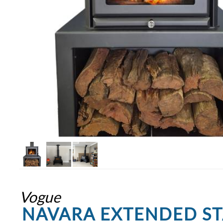
Vogue
NAVARA EXTENDED S