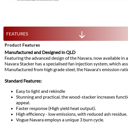
FEATURES
Product Features
Manufactured and Designed in QLD
Featuring the advanced design of the Navara, now available in a
Navara Stacker has a specialised fan injection system, which assis
Manufactured from high grade steel, the Navara's emission rati
Standard Features:
Easy to light and rekindle
Stunning and practical, the wood-stacker increases functi
appeal.
Faster response (High yield heat output).
High efficiency - low emissions, with reduced ash residue.
Vogue Navara employs a unique 3 burn cycle.