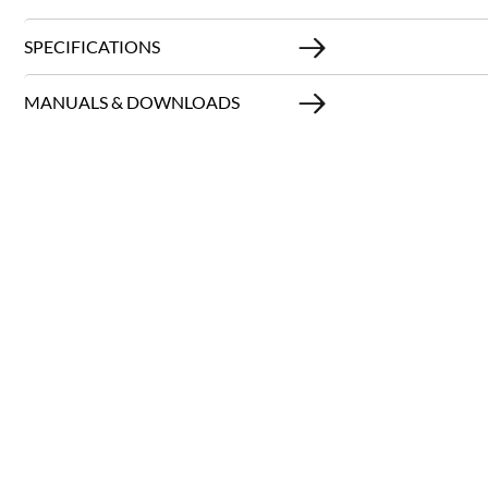
SPECIFICATIONS
MANUALS & DOWNLOADS