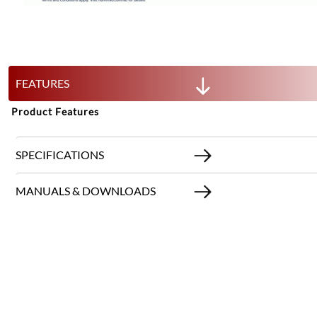
FEATURES
Product Features
SPECIFICATIONS
MANUALS & DOWNLOADS