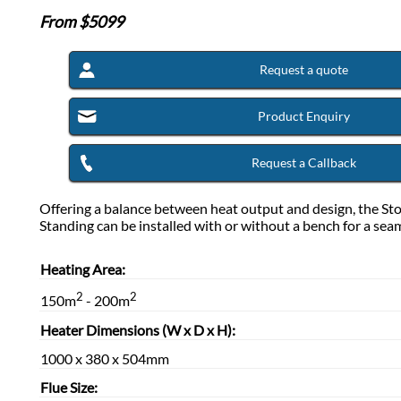
From $
5099
Request a quote
Product Enquiry
Request a Callback
Offering a balance between heat output and design, the St
Standing can be installed with or without a bench for a seam
Heating Area:
2
2
150m
- 200m
Heater Dimensions (W x D x H):
1000 x 380 x 504mm
Flue Size: