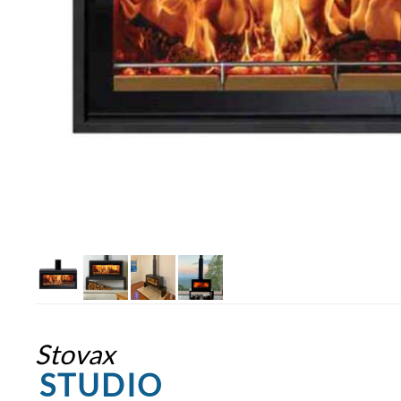
Stovax
STUDIO