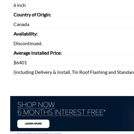
6 inch
Country of Origin:
Canada
Availability:
Discontinued.
Average Installed Price:
$6401
(including Delivery & Install, Tin Roof Flashing and Standar