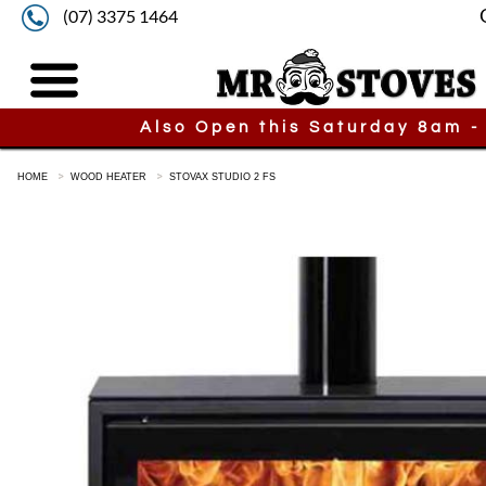
(07) 3375 1464
Also Open this Saturday 8am -
HOME
WOOD HEATER
STOVAX STUDIO 2 FS