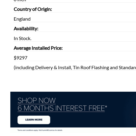
Country of Origin:
England
Availability:
In Stock.
Average Installed Price:
$9297
(including Delivery & Install, Tin Roof Flashing and Standar