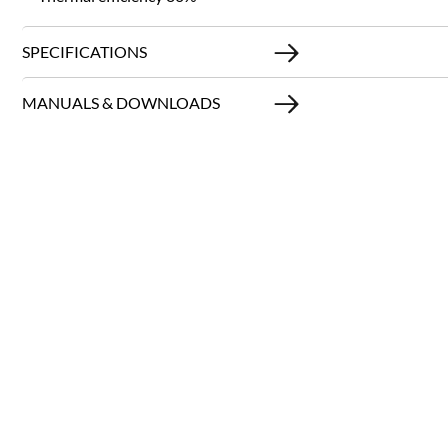
SPECIFICATIONS
MANUALS & DOWNLOADS