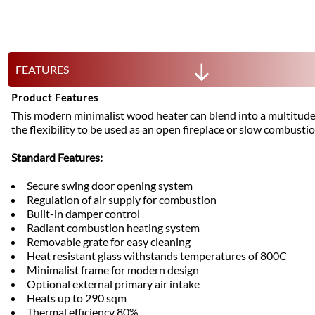
FEATURES
Product Features
This modern minimalist wood heater can blend into a multitude 
the flexibility to be used as an open fireplace or slow combustio
Standard Features:
Secure swing door opening system
Regulation of air supply for combustion
Built-in damper control
Radiant combustion heating system
Removable grate for easy cleaning
Heat resistant glass withstands temperatures of 800C
Minimalist frame for modern design
Optional external primary air intake
Heats up to 290 sqm
Thermal efficiency 80%