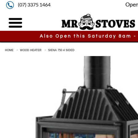
Open
(07) 3375 1464
Also Open this Saturday 8am -
HOME
WOOD HEATER
SIENA 750 4 SIDED