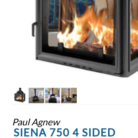
Paul Agnew
SIENA 750 4 SIDED