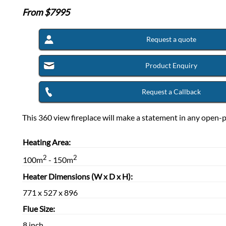
From $
7995
Request a quote
Product Enquiry
Request a Callback
This 360 view fireplace will make a statement in any open-
Heating Area:
2
2
100m
- 150m
Heater Dimensions (W x D x H):
771 x 527 x 896
Flue Size:
8 inch