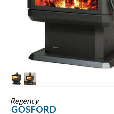
Regency
GOSFORD