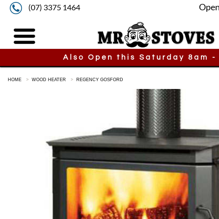
Open
(07) 3375 1464
Also Open this Saturday 8am -
HOME
WOOD HEATER
REGENCY GOSFORD