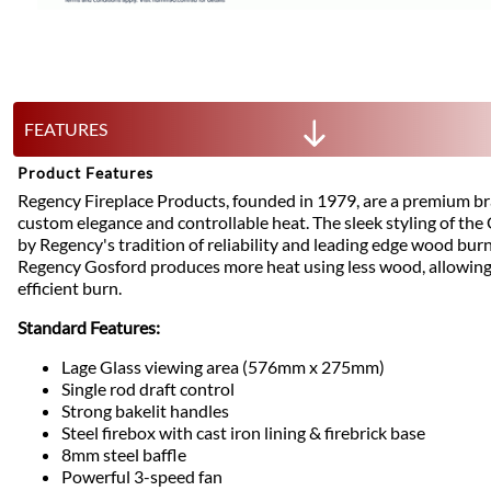
FEATURES
Product Features
Regency Fireplace Products, founded in 1979, are a premium b
custom elegance and controllable heat. The sleek styling of th
by Regency's tradition of reliability and leading edge wood bur
Regency Gosford produces more heat using less wood, allowing 
efficient burn.
Standard Features:
Lage Glass viewing area (576mm x 275mm)
Single rod draft control
Strong bakelit handles
Steel firebox with cast iron lining & firebrick base
8mm steel baffle
Powerful 3-speed fan