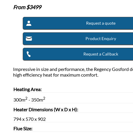
From $
3499
Request a quote
Product Enquiry
Request a Callback
Impressive in size and performance, the Regency Gosford de
high efficiency heat for maximum comfort.
Heating Area:
2
2
300m
- 350m
Heater Dimensions (W x D x H):
794 x 570 x 902
Flue Size: