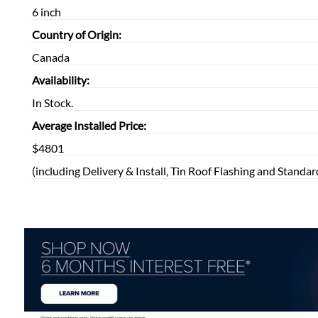
6 inch
Country of Origin:
Canada
Availability:
In Stock.
Average Installed Price:
$4801
(including Delivery & Install, Tin Roof Flashing and Standar