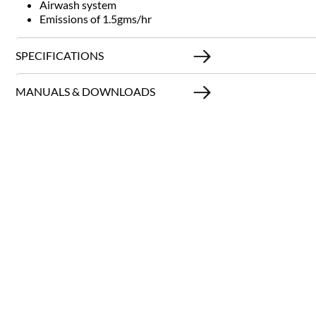
Airwash system
Emissions of 1.5gms/hr
SPECIFICATIONS
MANUALS & DOWNLOADS