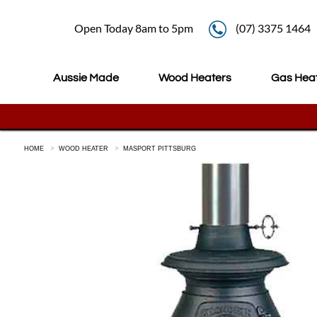
Open Today 8am to 5pm
(07) 3375 1464
Aussie Made
Wood Heaters
Gas Hea
HOME
WOOD HEATER
MASPORT PITTSBURG