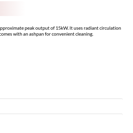
 approximate peak output of 15kW. It uses radiant circulation
d comes with an ashpan for convenient cleaning.