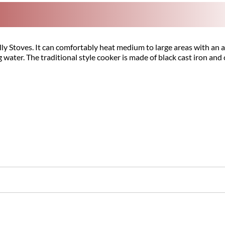
lly Stoves. It can comfortably heat medium to large areas with an
g water. The traditional style cooker is made of black cast iron an