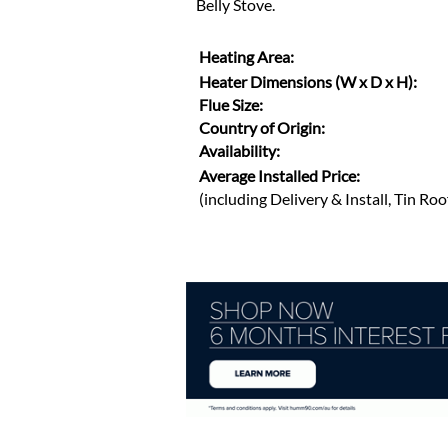
Belly Stove.
Heating Area:
Heater Dimensions (W x D x H):
Flue Size:
Country of Origin:
Availability:
Average Installed Price:
(including Delivery & Install, Tin Ro