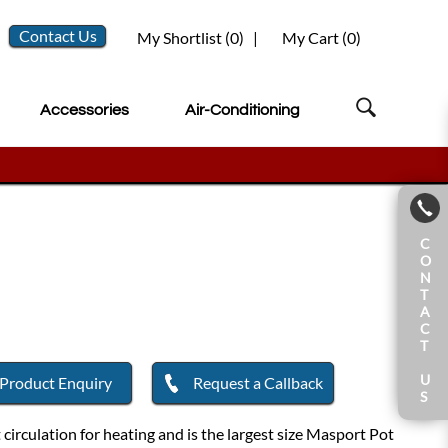
Contact Us
My Shortlist (
0
)
|
My Cart (
0
)
Accessories
Air-Conditioning
C
O
N
T
A
C
T
U
Product Enquiry
Request a Callback
S
irculation for heating and is the largest size Masport Pot