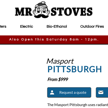
ters
Electric
Bio-Ethanol
Outdoor Fires
Also Open this Saturday 8am - 12pm.
Masport
PITTSBURGH
From $
999
Request a quote
The Masport Pittsburgh uses radiant c