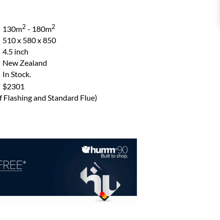
2
2
130m
- 180m
510 x 580 x 850
4.5 inch
New Zealand
In Stock.
$2301
of Flashing and Standard Flue)