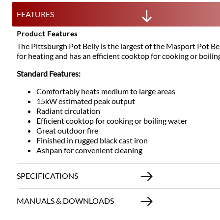
FEATURES
Product Features
The Pittsburgh Pot Belly is the largest of the Masport Pot Be
for heating and has an efficient cooktop for cooking or boilin
Standard Features:
Comfortably heats medium to large areas
15kW estimated peak output
Radiant circulation
Efficient cooktop for cooking or boiling water
Great outdoor fire
Finished in rugged black cast iron
Ashpan for convenient cleaning
SPECIFICATIONS
MANUALS & DOWNLOADS