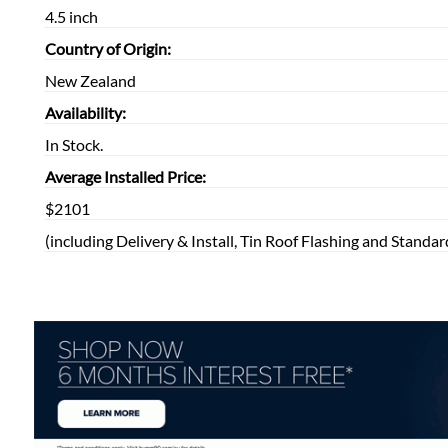
4.5 inch
Country of Origin:
New Zealand
Availability:
In Stock.
Average Installed Price:
$2101
(including Delivery & Install, Tin Roof Flashing and Standar