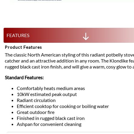
FEATURES
Product Features
The classic North American styling of this radiant potbelly stove
catcher and an attractive addition in any room. The Klondike f
rugged black cast iron finish, and will give a warm, cosy glow to
Standard Features:
Comfortably heats medium areas
10kW estimated peak output
Radiant circulation
Efficient cooktop for cooking or boiling water
Great outdoor fire
Finished in rugged black cast iron
Ashpan for convenient cleaning