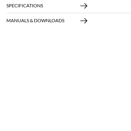
SPECIFICATIONS
MANUALS & DOWNLOADS