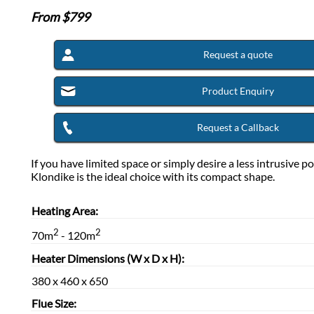
From $
799
Request a quote
Product Enquiry
Request a Callback
If you have limited space or simply desire a less intrusive po
Klondike is the ideal choice with its compact shape.
Heating Area:
2
2
70m
- 120m
Heater Dimensions (W x D x H):
380 x 460 x 650
Flue Size: