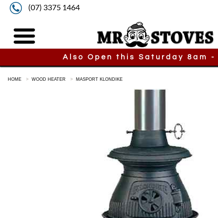
(07) 3375 1464
Also Open this Saturday 8am -
HOME
WOOD HEATER
MASPORT KLONDIKE