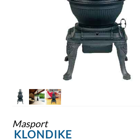
Masport
KLONDIKE