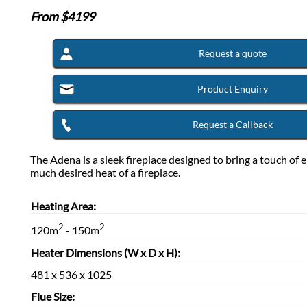
From $
4199
Request a quote
Product Enquiry
Request a Callback
The Adena is a sleek fireplace designed to bring a touch of 
much desired heat of a fireplace.
Heating Area:
2
2
120m
- 150m
Heater Dimensions (W x D x H):
481 x 536 x 1025
Flue Size: