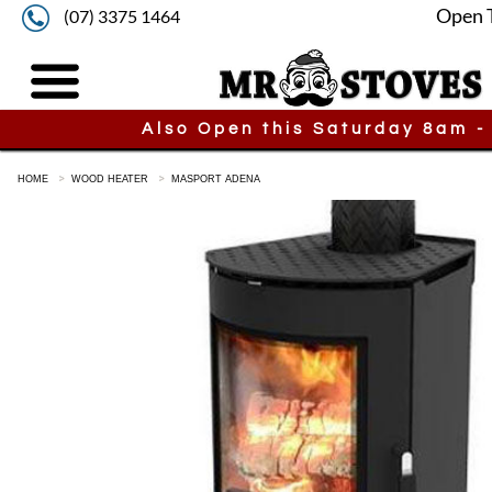
Open 
(07) 3375 1464
Also Open this Saturday 8am -
HOME
WOOD HEATER
MASPORT ADENA