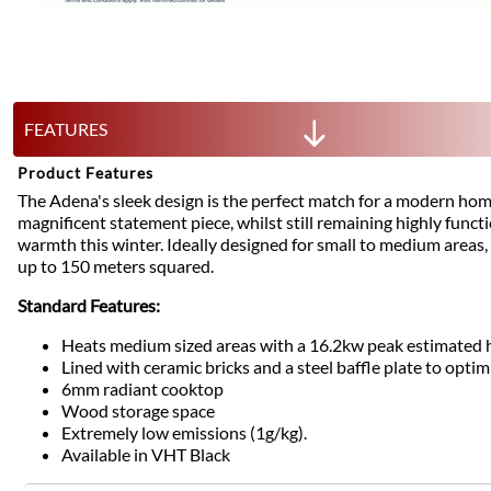
FEATURES
Product Features
The Adena's sleek design is the perfect match for a modern home
magnificent statement piece, whilst still remaining highly funct
warmth this winter. Ideally designed for small to medium areas,
up to 150 meters squared.
Standard Features:
Heats medium sized areas with a 16.2kw peak estimated 
Lined with ceramic bricks and a steel baffle plate to optim
6mm radiant cooktop
Wood storage space
Extremely low emissions (1g/kg).
Available in VHT Black