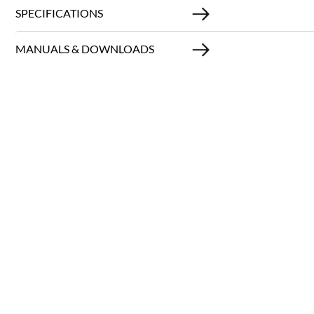
SPECIFICATIONS
MANUALS & DOWNLOADS