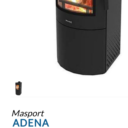
Masport
ADENA