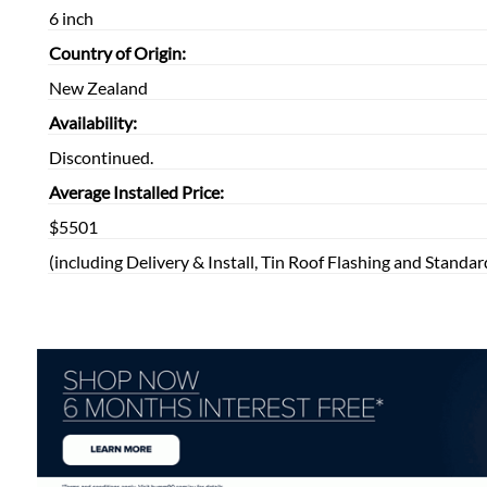
6 inch
Country of Origin:
New Zealand
Availability:
Discontinued.
Average Installed Price:
$5501
(including Delivery & Install, Tin Roof Flashing and Standar