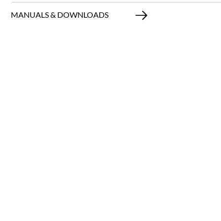
MANUALS & DOWNLOADS