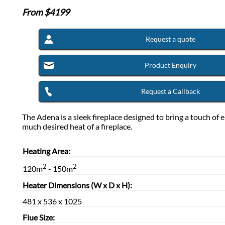
From $
4199
Request a quote
Product Enquiry
Request a Callback
The Adena is a sleek fireplace designed to bring a touch of 
much desired heat of a fireplace.
Heating Area:
2
2
120m
- 150m
Heater Dimensions (W x D x H):
481 x 536 x 1025
Flue Size: