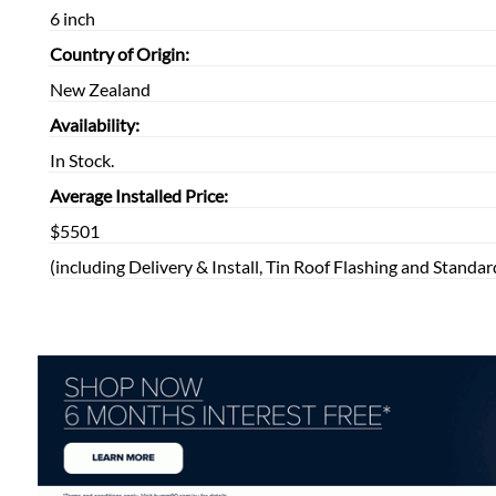
6 inch
Country of Origin:
New Zealand
Availability:
In Stock.
Average Installed Price:
$5501
(including Delivery & Install, Tin Roof Flashing and Standar