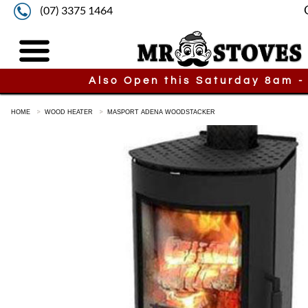
(07) 3375 1464
Also Open this Saturday 8am -
HOME
WOOD HEATER
MASPORT ADENA WOODSTACKER