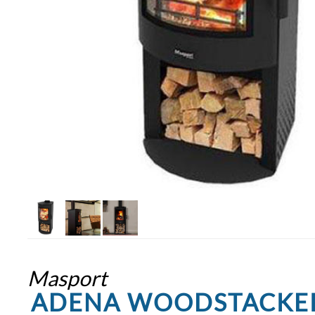
Masport
ADENA WOODSTACKE