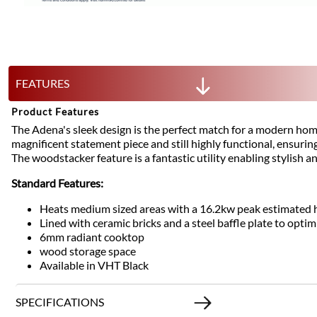
FEATURES
Product Features
The Adena's sleek design is the perfect match for a modern hom
magnificent statement piece and still highly functional, ensurin
The woodstacker feature is a fantastic utility enabling stylish a
Standard Features:
Heats medium sized areas with a 16.2kw peak estimated 
Lined with ceramic bricks and a steel baffle plate to optim
6mm radiant cooktop
wood storage space
Available in VHT Black
SPECIFICATIONS