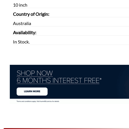
10 inch
Country of Origin:
Australia
Availability:
In Stock.