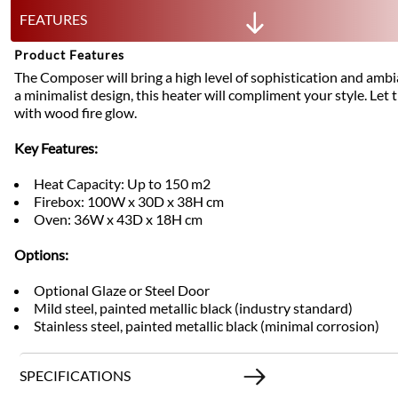
FEATURES
Product Features
The Composer will bring a high level of sophistication and amb
a minimalist design, this heater will compliment your style. L
with wood fire glow.
Key Features:
Heat Capacity: Up to 150 m2
Firebox: 100W x 30D x 38H cm
Oven: 36W x 43D x 18H cm
Options:
Optional Glaze or Steel Door
Mild steel, painted metallic black (industry standard)
Stainless steel, painted metallic black (minimal corrosion)
SPECIFICATIONS