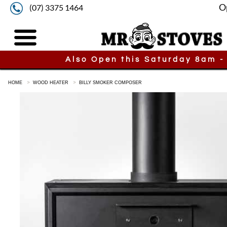
O
(07) 3375 1464
Also Open this Saturday 8am -
HOME
WOOD HEATER
BILLY SMOKER COMPOSER