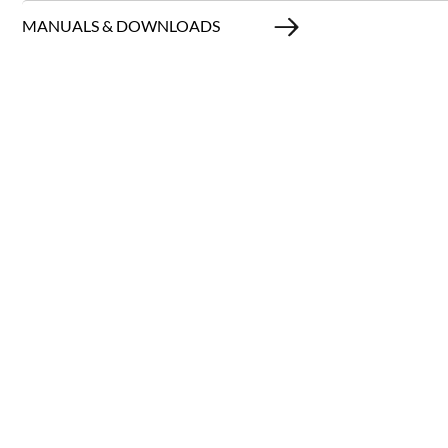
MANUALS & DOWNLOADS