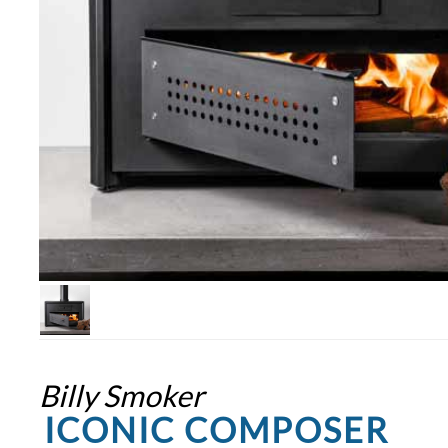
Billy Smoker
ICONIC COMPOSER