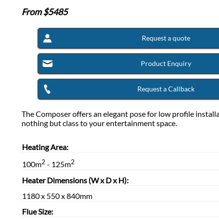
From $
5485
Request a quote
Product Enquiry
Request a Callback
The Composer offers an elegant pose for low profile install
nothing but class to your entertainment space.
Heating Area:
2
2
100m
- 125m
Heater Dimensions (W x D x H):
1180 x 550 x 840mm
Flue Size: