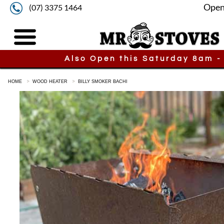
Open
(07) 3375 1464
Also Open this Saturday 8am -
HOME
WOOD HEATER
BILLY SMOKER BACHI