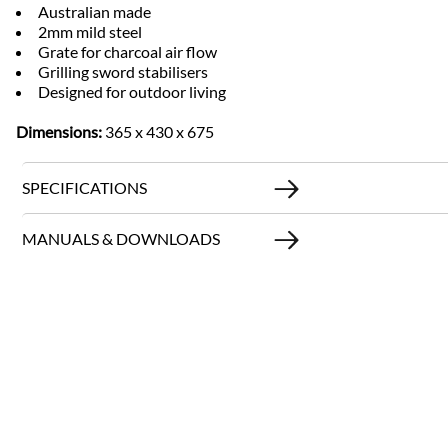
Australian made
2mm mild steel
Grate for charcoal air flow
Grilling sword stabilisers
Designed for outdoor living
Dimensions:
365 x 430 x 675
SPECIFICATIONS
MANUALS & DOWNLOADS