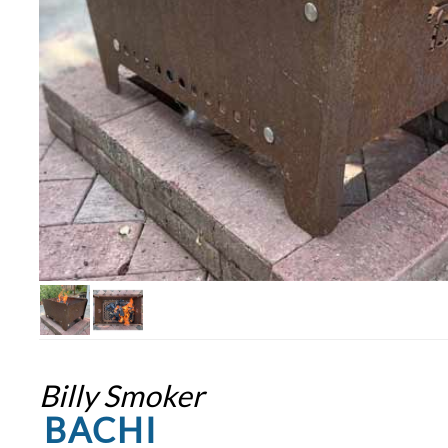
Billy Smoker
BACHI