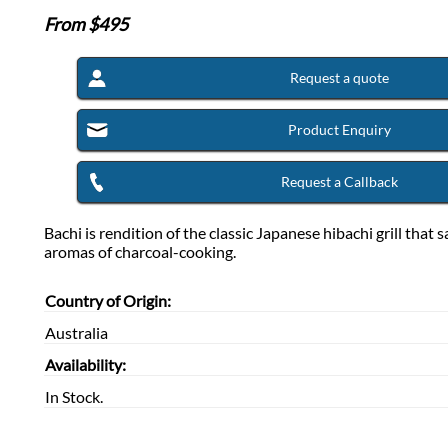
From $
495
Request a quote
Product Enquiry
Request a Callback
Bachi is rendition of the classic Japanese hibachi grill that 
aromas of charcoal-cooking.
Country of Origin:
Australia
Availability:
In Stock.