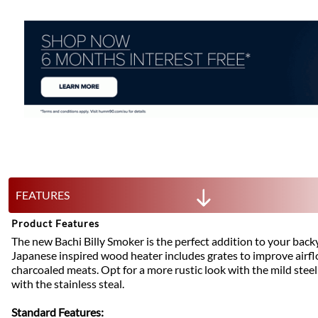
FEATURES
Product Features
The new Bachi Billy Smoker is the perfect addition to your back
Japanese inspired wood heater includes grates to improve airfl
charcoaled meats. Opt for a more rustic look with the mild stee
with the stainless steal.
Standard Features: