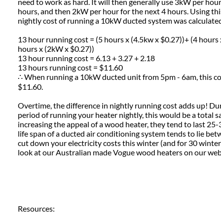
need to work as hard. It will then generally use 3kW per hour
hours, and then 2kW per hour for the next 4 hours. Using thi
nightly cost of running a 10kW ducted system was calculate
13 hour running cost = (5 hours x (4.5kw x $0.27))+ (4 hours 
hours x (2kW x $0.27))
13 hour running cost = 6.13 + 3.27 + 2.18
13 hours running cost = $11.60
∴ When running a 10kW ducted unit from 5pm - 6am, this c
$11.60.
Overtime, the difference in nightly running cost adds up! D
period of running your heater nightly, this would be a total 
increasing the appeal of a wood heater, they tend to last 25
life span of a ducted air conditioning system tends to lie be
cut down your electricity costs this winter (and for 30 winte
look at our Australian made Vogue wood heaters on our we
Resources: