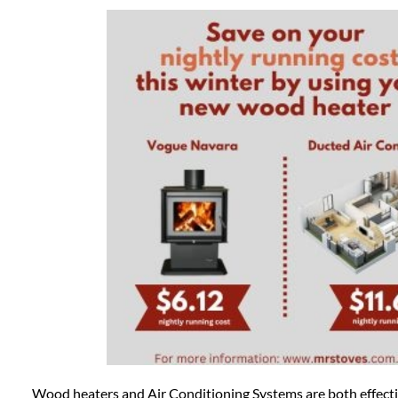
Wood heaters and Air Conditioning Systems are both effecti