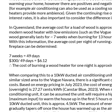
warming your home, however there are positives and negativ
(for example air conditioning can also be used as a cooling 
heaters provide more ambience). Given the continuing rise of
interest rates, it is also important to consider the difference
In Queensland, the average cost for a load of wood is approx.
modern wood heater with low emissions (such as the Vogue N
wood generally lasts for ~ 7 weeks when burning for 13 hou
With this information, the average cost per night of running
fireplace can be determined:
7 weeks = 49 days
$300/ 49 days = $6.12
∴ The cost of burning a wood heater for one night is approxi
When comparing this to a 10kW ducted air conditioning unit
similar sized area to the Vogue Navara, there is a significant 
costs. Based on energy pricing in July 2023, the cost of ener
(overnight) is 27.27 cents/kWh (Canstar Blue, 2023). When r
conditioning unit, it can be assumed the unit will require a 
(maximum input) to warm the house up in the first 5 hours of 
10kW ducted unit, this is approx. 4.5kW. The amount of ener
gradually tapers off once the house has warmed up as the ai