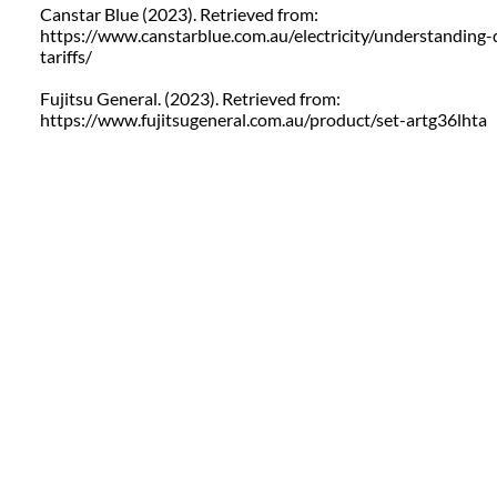
Canstar Blue (2023). Retrieved from:
https://www.canstarblue.com.au/electricity/understanding-q
tariffs/
Fujitsu General. (2023). Retrieved from:
https://www.fujitsugeneral.com.au/product/set-artg36lhta