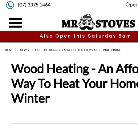
Open
(07) 3375 1464
Also Open this Saturday 8am -
HOME
NEWS
COST OF RUNNING A WOOD HEATER VS AIR CONDITIONING
Wood Heating - An Aff
Way To Heat Your Home
Winter