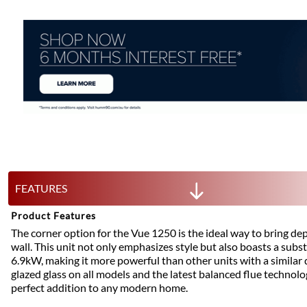
FEATURES
Product Features
The corner option for the Vue 1250 is the ideal way to bring dep
wall. This unit not only emphasizes style but also boasts a subs
6.9kW, making it more powerful than other units with a similar 
glazed glass on all models and the latest balanced flue technolog
perfect addition to any modern home.