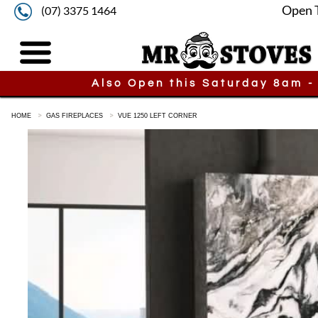
Open 
(07) 3375 1464
Also Open this Saturday 8am -
HOME
GAS FIREPLACES
VUE 1250 LEFT CORNER