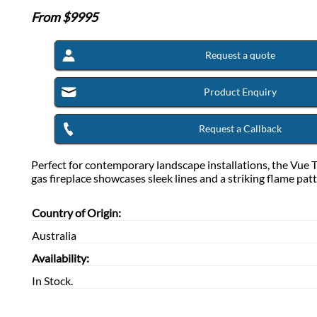
From $
9995
Request a quote
Product Enquiry
Request a Callback
Perfect for contemporary landscape installations, the Vue 
gas fireplace showcases sleek lines and a striking flame patt
Country of Origin:
Australia
Availability:
In Stock.