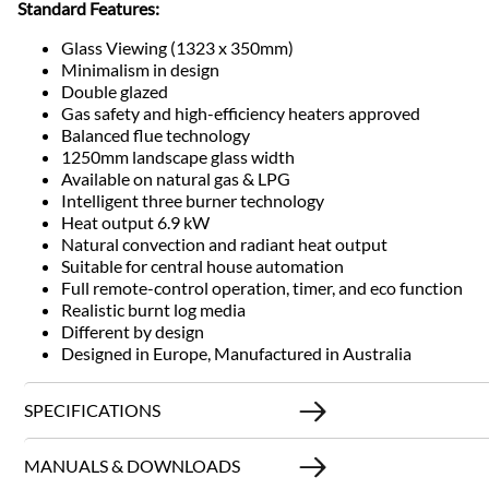
Standard Features:
Glass Viewing (1323 x 350mm)
Minimalism in design
Double glazed
Gas safety and high-efficiency heaters approved
Balanced flue technology
1250mm landscape glass width
Available on natural gas & LPG
Intelligent three burner technology
Heat output 6.9 kW
Natural convection and radiant heat output
Suitable for central house automation
Full remote-control operation, timer, and eco function
Realistic burnt log media
Different by design
Designed in Europe, Manufactured in Australia
SPECIFICATIONS
MANUALS & DOWNLOADS