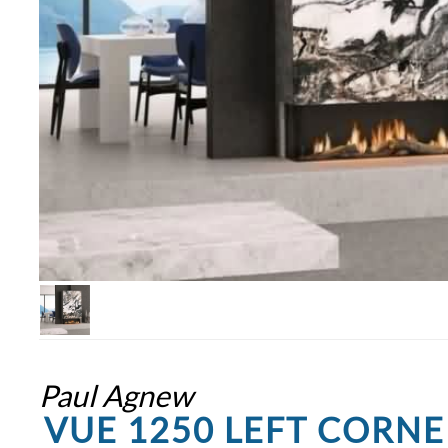
Paul Agnew
VUE 1250 LEFT CORNE