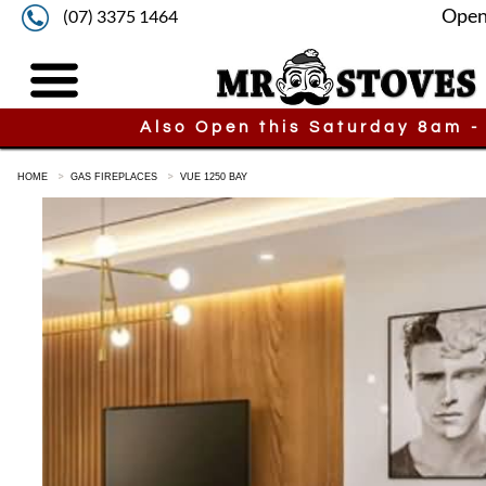
Open
(07) 3375 1464
Also Open this Saturday 8am -
HOME
GAS FIREPLACES
VUE 1250 BAY