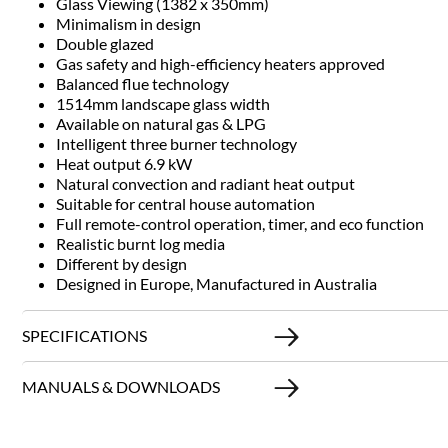
Glass Viewing (1382 x 350mm)
Minimalism in design
Double glazed
Gas safety and high-efficiency heaters approved
Balanced flue technology
1514mm landscape glass width
Available on natural gas & LPG
Intelligent three burner technology
Heat output 6.9 kW
Natural convection and radiant heat output
Suitable for central house automation
Full remote-control operation, timer, and eco function
Realistic burnt log media
Different by design
Designed in Europe, Manufactured in Australia
SPECIFICATIONS
MANUALS & DOWNLOADS