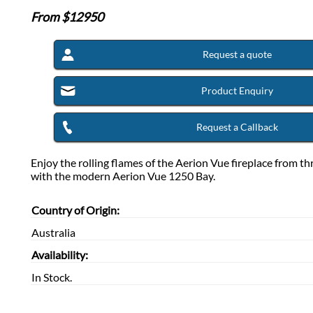
From $
12950
Request a quote
Product Enquiry
Request a Callback
Enjoy the rolling flames of the Aerion Vue fireplace from th
with the modern Aerion Vue 1250 Bay.
Country of Origin:
Australia
Availability:
In Stock.