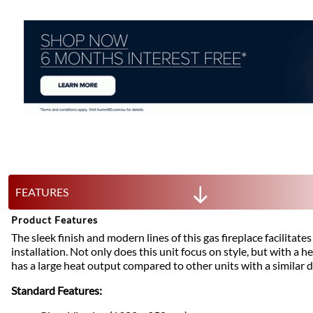
FEATURES
Product Features
The sleek finish and modern lines of this gas fireplace facilitat
installation. Not only does this unit focus on style, but with a h
has a large heat output compared to other units with a similar 
Standard Features: