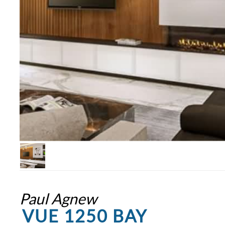
Paul Agnew
VUE 1250 BAY