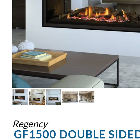
Regency
GF1500 DOUBLE SIDE