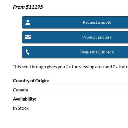
From $
11195
Request a quote
Product Enquiry
Request a Callback
This see-through gives you 2x the viewing area and 2x the c
Country of Origin:
Canada
Availability:
In Stock.