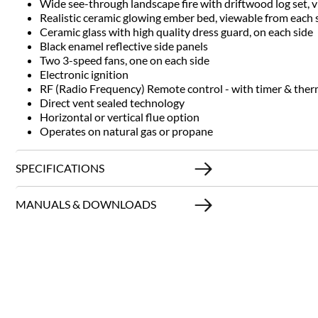
Wide see-through landscape fire with driftwood log set, 
Realistic ceramic glowing ember bed, viewable from each 
Ceramic glass with high quality dress guard, on each side
Black enamel reflective side panels
Two 3-speed fans, one on each side
Electronic ignition
RF (Radio Frequency) Remote control - with timer & ther
Direct vent sealed technology
Horizontal or vertical flue option
Operates on natural gas or propane
SPECIFICATIONS
MANUALS & DOWNLOADS