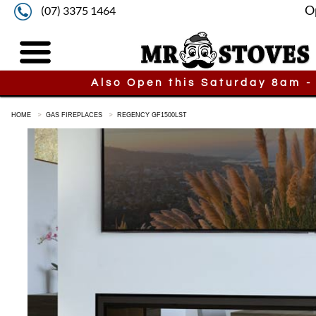
O
(07) 3375 1464
Also Open this Saturday 8am -
HOME
GAS FIREPLACES
REGENCY GF1500LST