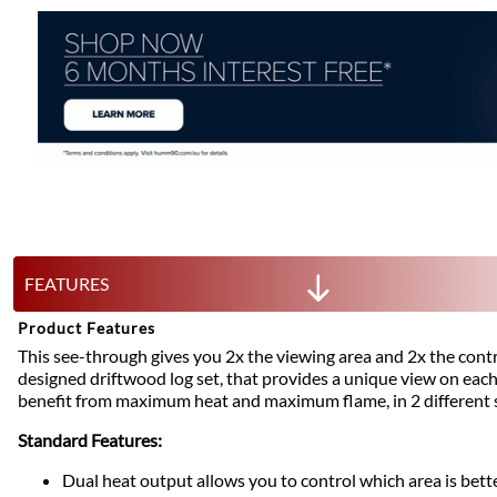
FEATURES
Product Features
This see-through gives you 2x the viewing area and 2x the contro
designed driftwood log set, that provides a unique view on eac
benefit from maximum heat and maximum flame, in 2 different 
Standard Features:
Dual heat output allows you to control which area is bette