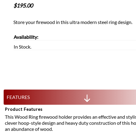
$
195.00
Store your firewood in this ultra modern steel ring design.
Availability:
In Stock.
FEATURES
Product Features
This Wood Ring firewood holder provides an effective and styli
clever hoop-style design and heavy duty construction of this ho
an abundance of wood.