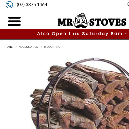
(07) 3375 1464
Also Open this Saturday 8am -
HOME
ACCESSORIES
WOOD RING