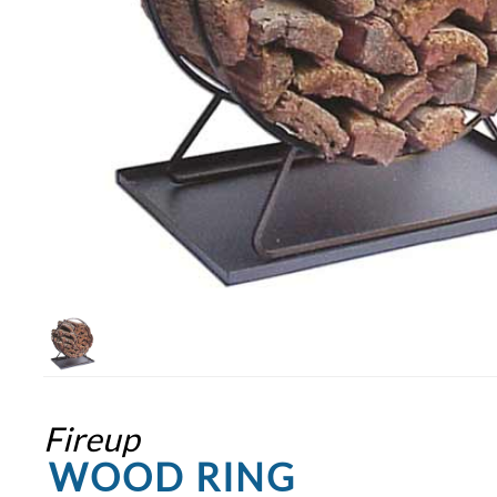
Fireup
WOOD RING