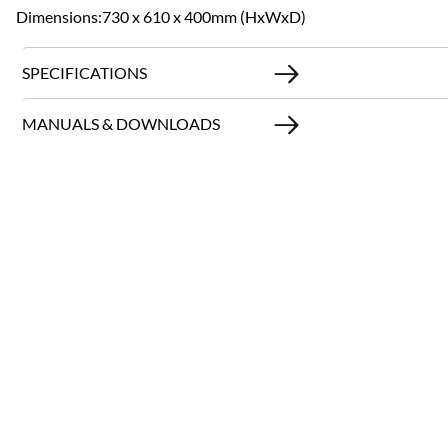
Dimensions:730 x 610 x 400mm (HxWxD)
SPECIFICATIONS
MANUALS & DOWNLOADS