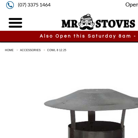
Open
(07) 3375 1464
Also Open this Saturday 8am -
HOME
ACCESSORIES
COWL 8 12.25