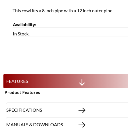
This cowl fits a 8 inch pipe with a 12 inch outer pipe
Availability:
In Stock.
FEATURES
Product Features
SPECIFICATIONS
MANUALS & DOWNLOADS