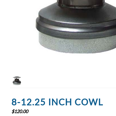
8-12.25 INCH COWL
$
120.00