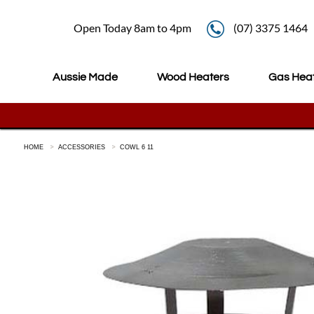
Open Today 8am to 4pm
(07) 3375 1464
Aussie Made
Wood Heaters
Gas Hea
HOME
ACCESSORIES
COWL 6 11