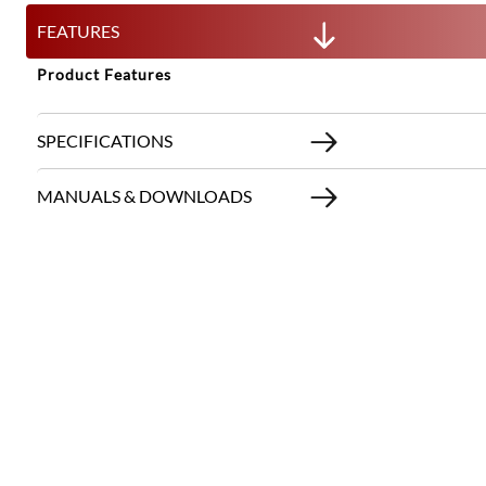
FEATURES
Product Features
SPECIFICATIONS
MANUALS & DOWNLOADS