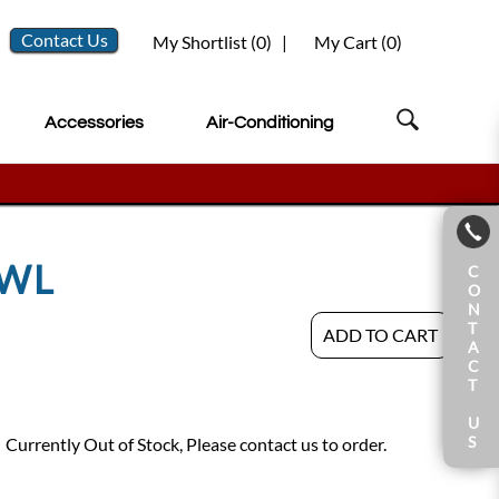
Contact Us
My Shortlist (
0
)
|
My Cart (
0
)
Accessories
Air-Conditioning
OWL
C
O
N
T
ADD TO CART
A
C
T
U
S
Currently Out of Stock, Please contact us to order.