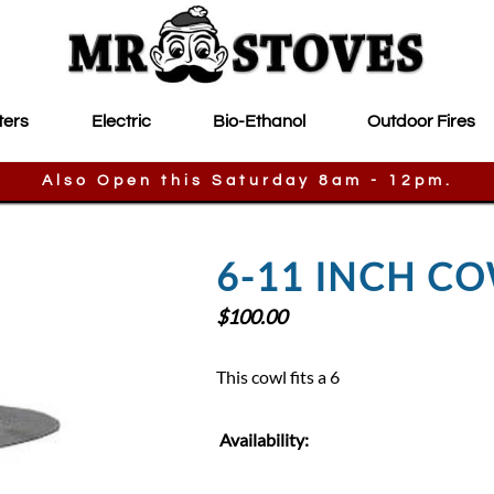
ters
Electric
Bio-Ethanol
Outdoor Fires
Also Open this Saturday 8am - 12pm.
6-11 INCH C
$
100.00
This cowl fits a 6
Availability: