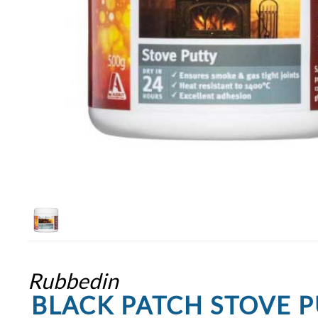
Rubbedin
BLACK PATCH STOVE P