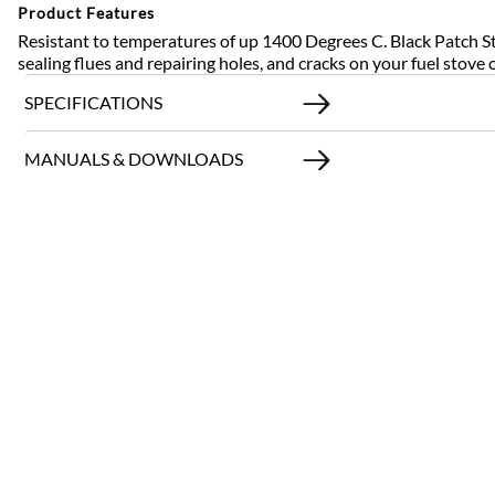
Product Features
Resistant to temperatures of up 1400 Degrees C. Black Patch St
sealing flues and repairing holes, and cracks on your fuel stove 
SPECIFICATIONS
MANUALS & DOWNLOADS