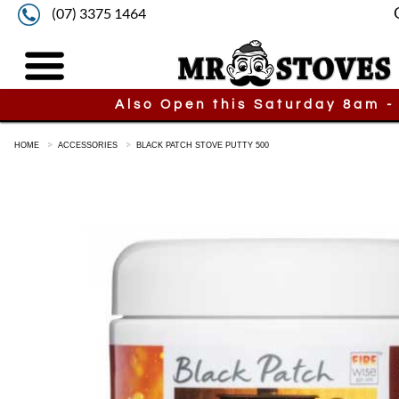
(07) 3375 1464
Also Open this Saturday 8am -
HOME
ACCESSORIES
BLACK PATCH STOVE PUTTY 500