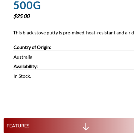
500G
$
25.00
This black stove putty is pre-mixed, heat-resistant and air 
Country of Origin:
Australia
Availability:
In Stock.
FEATURES