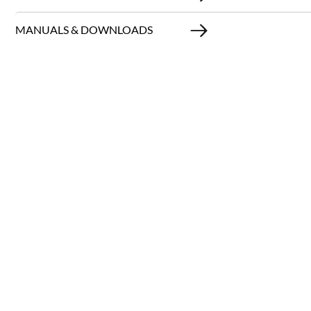
MANUALS & DOWNLOADS