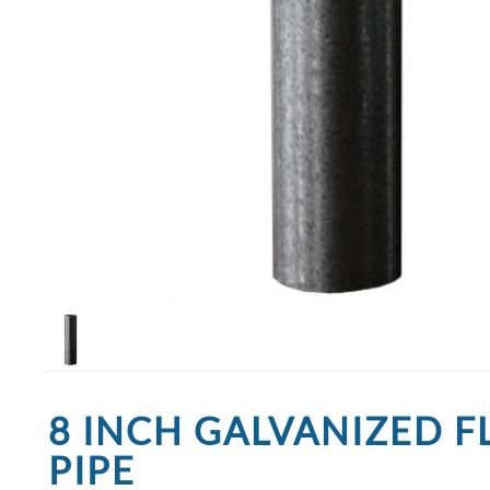
8 INCH GALVANIZED F
PIPE