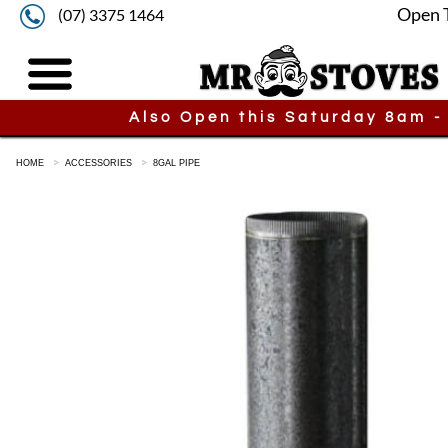
Open 
(07) 3375 1464
Also Open this Saturday 8am -
HOME
ACCESSORIES
8GAL PIPE