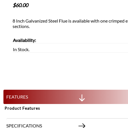
$
60.00
8 Inch Galvanized Steel Flue is available with one crimpe
sections.
Availability:
In Stock.
FEATURES
Product Features
SPECIFICATIONS