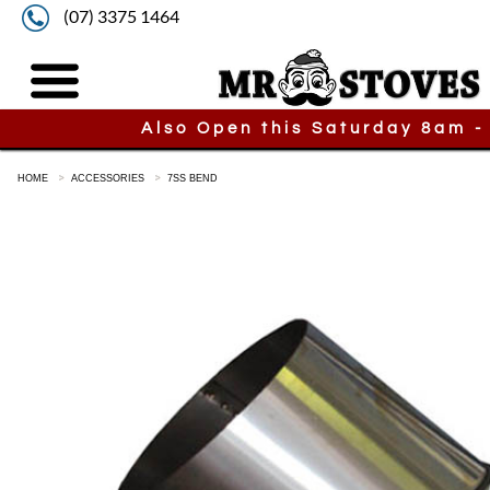
(07) 3375 1464
Also Open this Saturday 8am -
HOME
ACCESSORIES
7SS BEND