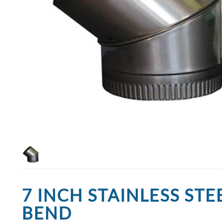
7 INCH STAINLESS STE
BEND