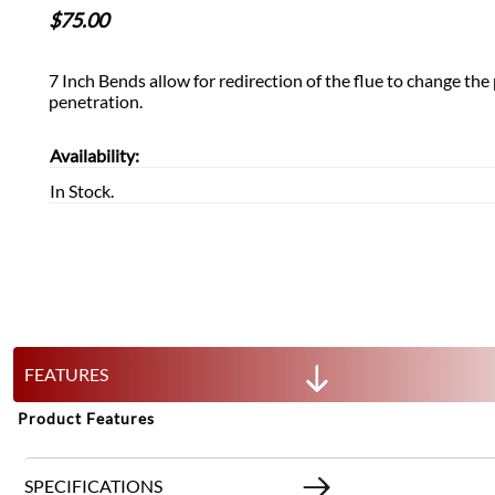
$
75.00
7 Inch Bends allow for redirection of the flue to change the 
penetration.
Availability:
In Stock.
FEATURES
Product Features
SPECIFICATIONS