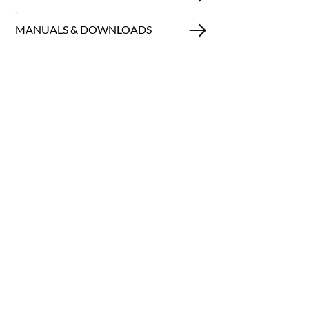
MANUALS & DOWNLOADS