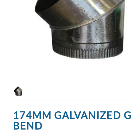
174MM GALVANIZED 
BEND