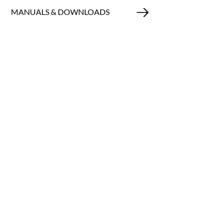
MANUALS & DOWNLOADS