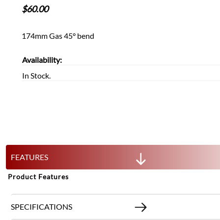
$
60.00
174mm Gas 45° bend
Availability:
In Stock.
FEATURES
Product Features
SPECIFICATIONS