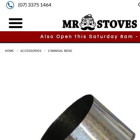
(07) 3375 1464
Also Open this Saturday 8am -
HOME
ACCESSORIES
174MMGAL BEND