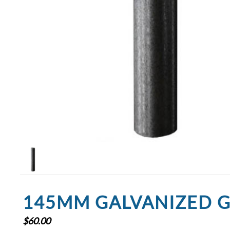
145MM GALVANIZED G
$
60.00