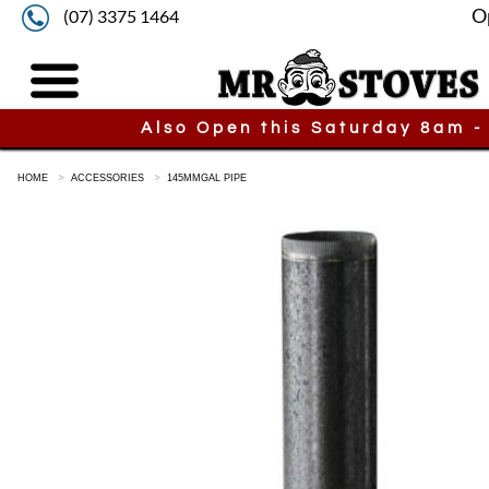
O
(07) 3375 1464
Also Open this Saturday 8am -
HOME
ACCESSORIES
145MMGAL PIPE