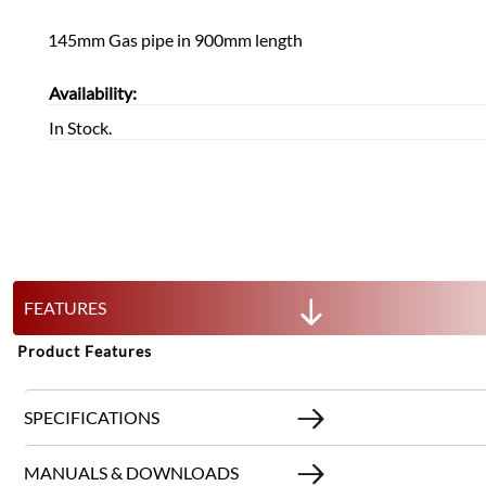
145mm Gas pipe in 900mm length
Availability:
In Stock.
FEATURES
Product Features
SPECIFICATIONS
MANUALS & DOWNLOADS