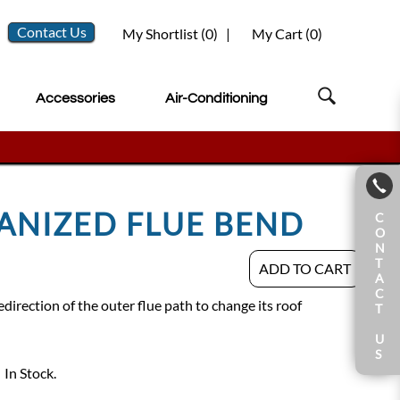
Contact Us
My Shortlist (
0
)
|
My Cart (
0
)
Accessories
Air-Conditioning
VANIZED FLUE BEND
C
O
N
T
ADD TO CART
A
C
direction of the outer flue path to change its roof
T
U
S
In Stock.