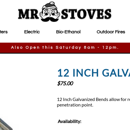
ters
Electric
Bio-Ethanol
Outdoor Fires
Also Open this Saturday 8am - 12pm.
12 INCH GAL
$
75.00
12 Inch Galvanized Bends allow for re
penetration point.
Availability: