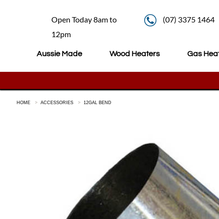
Open Today 8am to
(07) 3375 1464
12pm
Aussie Made
Wood Heaters
Gas Hea
HOME
ACCESSORIES
12GAL BEND