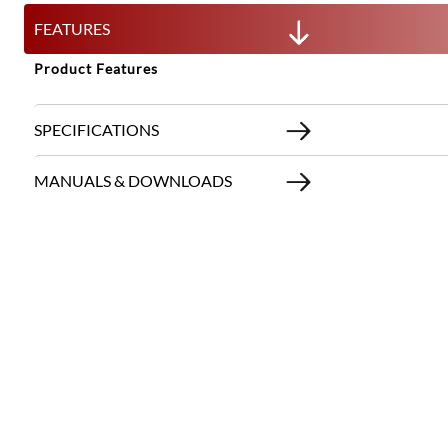
FEATURES
Product Features
SPECIFICATIONS
MANUALS & DOWNLOADS