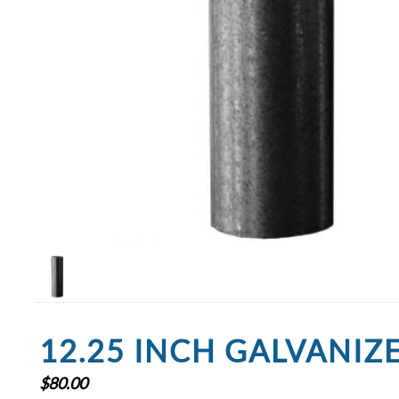
12.25 INCH GALVANIZ
$
80.00