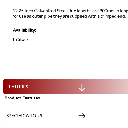
12.25 Inch Galvanized Steel Flue lengths are 900mm in le
for use as outer pipe they are supplied with a crimped end.
Availability:
In Stock.
FEATURES
Product Features
SPECIFICATIONS