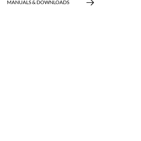
MANUALS & DOWNLOADS