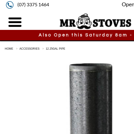
Open
(07) 3375 1464
Also Open this Saturday 8am -
HOME
ACCESSORIES
12.25GAL PIPE