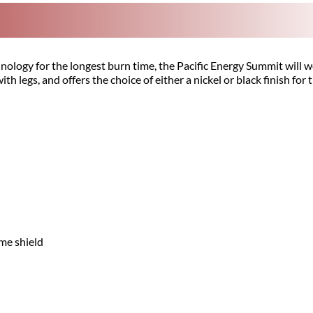
nology for the longest burn time, the Pacific Energy Summit will 
ith legs, and offers the choice of either a nickel or black finish for
ame shield