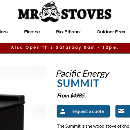
ters
Electric
Bio-Ethanol
Outdoor Fires
Also Open this Saturday 8am - 12pm.
Pacific Energy
SUMMIT
From $
4985
Request a quote
The Summit is the wood stove of choi