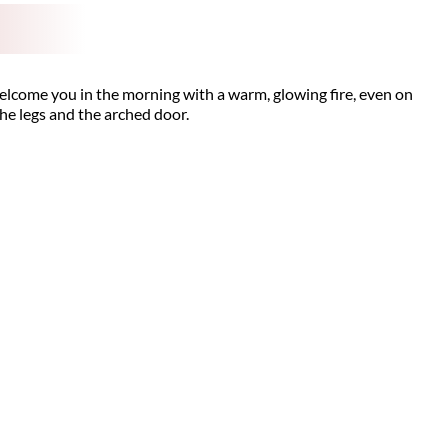
welcome you in the morning with a warm, glowing fire, even on
 the legs and the arched door.