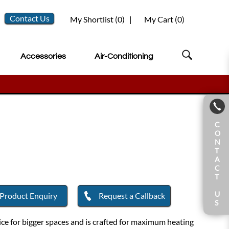
Contact Us
My Shortlist (
0
)
|
My Cart (
0
)
Accessories
Air-Conditioning
C
O
N
T
A
C
T
U
Product Enquiry
Request a Callback
S
ce for bigger spaces and is crafted for maximum heating