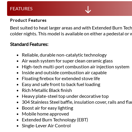
FEATURES
Product Features
Best suited to heat larger areas and with Extended Burn Tech
colder nights. This model is available on either a pedestal or w
Standard Features:
Reliable, durable non-catalytic technology
Air wash system for super clean ceramic glass
High-tech multi-port combustion air injection system
Inside and outside combustion air capable
Floating firebox for extended stove life
Easy and safe front to back fuel loading
Rich Metallic Black finish
Heavy plate-steel top under decorative top
304 Stainless Steel baffle, insulation cover, rails and fl
Boost air for easy lighting
Mobile home approved
Extended Burn Technology (EBT)
Single-Lever Air Control