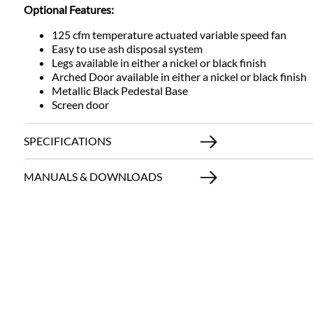
Optional Features:
125 cfm temperature actuated variable speed fan
Easy to use ash disposal system
Legs available in either a nickel or black finish
Arched Door available in either a nickel or black finish
Metallic Black Pedestal Base
Screen door
SPECIFICATIONS
MANUALS & DOWNLOADS