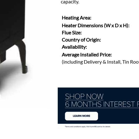
capacity.
Heating Area:
Heater Dimensions (W x D x H):
Flue Size:
Country of Origin:
Availability:
Average Installed Price:
(including Delivery & Install, Tin Ro