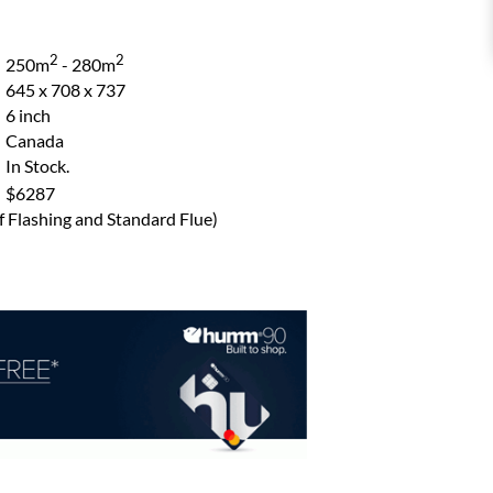
2
2
250m
- 280m
645 x 708 x 737
6 inch
Canada
In Stock.
$6287
of Flashing and Standard Flue)