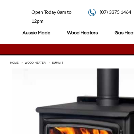
Open Today 8am to
(07) 3375 1464
12pm
Aussie Made
Wood Heaters
Gas Hea
HOME
WOOD HEATER
SUMMIT