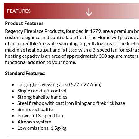
FEATURES
Product Features
Regency Fireplace Products, founded in 1979, are a premium b
custom elegance and controllable heat. The Hume will provide a
of an incredible fire while warming larger living areas. The fireb
maximise heat output and is fitted with a 3-speed fan for extra c
heating capacity is an area of approximately 300 square meters,
functional addition to your home.
Standard Features:
Large glass viewing area (577 x 277mm)
Single rod draft control
Strong bakelite handles
Steel firebox with cast iron lining and firebrick base
8mm steel baffle
Powerful 3-speed fan
Airwash system
Low emissions: 1.5g/kg