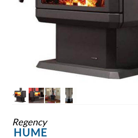
Regency
HUME