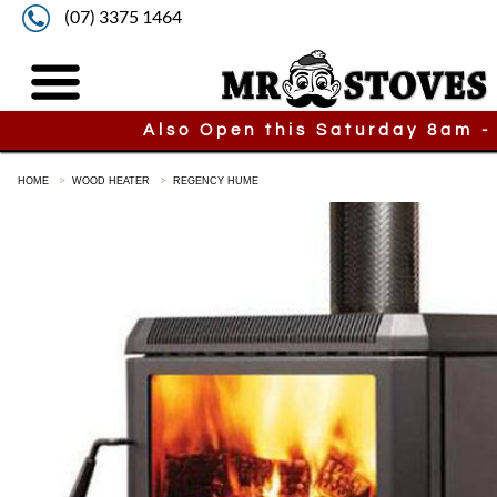
(07) 3375 1464
Also Open this Saturday 8am -
HOME
WOOD HEATER
REGENCY HUME