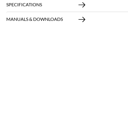
SPECIFICATIONS
MANUALS & DOWNLOADS