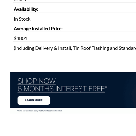
Availability:
In Stock.
Average Installed Price:
$4801
(including Delivery & Install, Tin Roof Flashing and Standar