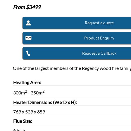
From $
3499
Request a quote
Product Enquiry
Request a Callback
One of the largest members of the Regency wood fire family
Heating Area:
2
2
300m
- 350m
Heater Dimensions (W x D x H):
769 x 539 x 859
Flue Size:
6 inch