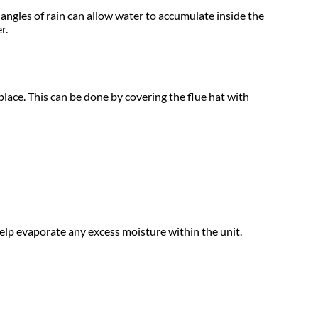
 angles of rain can allow water to accumulate inside the
r.
lace. This can be done by covering the flue hat with
help evaporate any excess moisture within the unit.