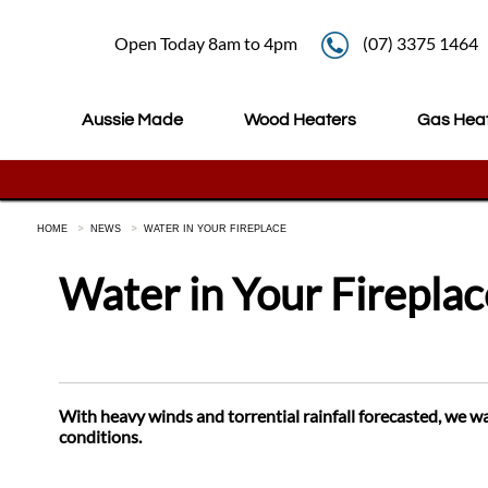
Open Today 8am to 4pm
(07) 3375 1464
Aussie Made
Wood Heaters
Gas Hea
HOME
NEWS
WATER IN YOUR FIREPLACE
Water in Your Fireplac
With heavy winds and torrential rainfall forecasted, we w
conditions.