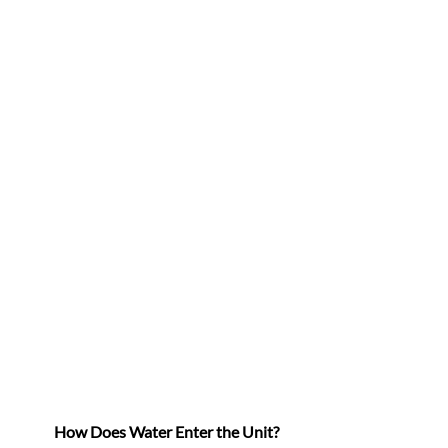
How Does Water Enter the Unit?