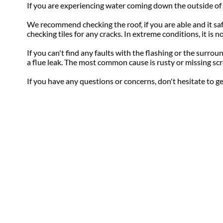
If you are experiencing water coming down the outside of t
We recommend checking the roof, if you are able and it safe 
checking tiles for any cracks. In extreme conditions, it is
If you can't find any faults with the flashing or the surro
a flue leak. The most common cause is rusty or missing scr
If you have any questions or concerns, don't hesitate to g