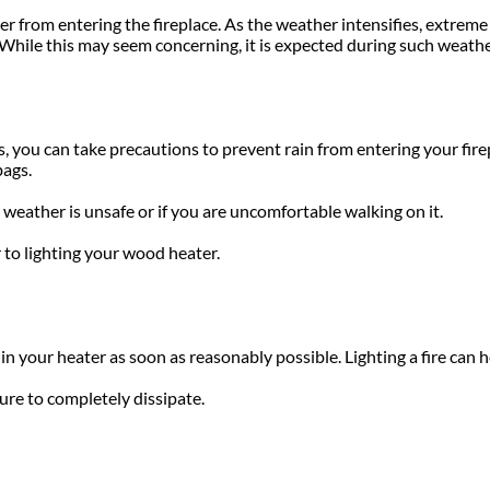
er from entering the fireplace. As the weather intensifies, extreme
. While this may seem concerning, it is expected during such weathe
 you can take precautions to prevent rain from entering your firep
bags.
 weather is unsafe or if you are uncomfortable walking on it.
 to lighting your wood heater.
in your heater as soon as reasonably possible. Lighting a fire can 
ure to completely dissipate.