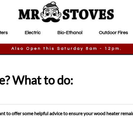
ters
Electric
Bio-Ethanol
Outdoor Fires
Also Open this Saturday 8am - 12pm.
e? What to do:
ant to offer some helpful advice to ensure your wood heater remai