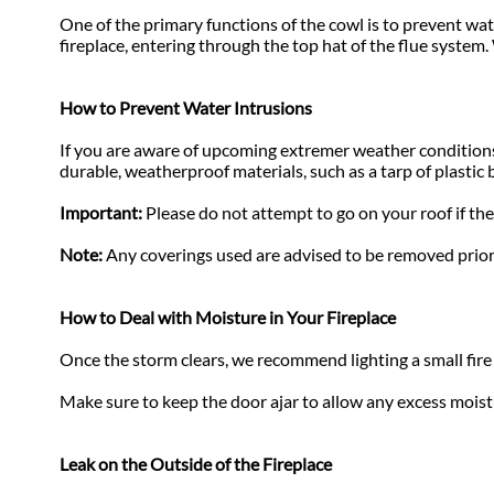
One of the primary functions of the cowl is to prevent wat
fireplace, entering through the top hat of the flue system
How to Prevent Water Intrusions
If you are aware of upcoming extremer weather conditions,
durable, weatherproof materials, such as a tarp of plastic 
Important:
Please do not attempt to go on your roof if the
Note:
Any coverings used are advised to be removed prior
How to Deal with Moisture in Your Fireplace
Once the storm clears, we recommend lighting a small fire 
Make sure to keep the door ajar to allow any excess moist
Leak on the Outside of the Fireplace