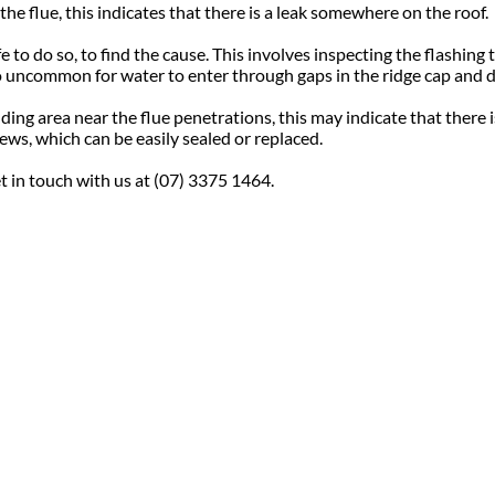
he flue, this indicates that there is a leak somewhere on the roof.
to do so, to find the cause. This involves inspecting the flashing to
 no uncommon for water to enter through gaps in the ridge cap and d
unding area near the flue penetrations, this may indicate that there
ews, which can be easily sealed or replaced.
et in touch with us at (07) 3375 1464.