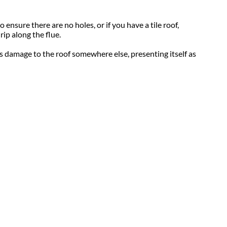
 ensure there are no holes, or if you have a tile roof,
rip along the flue.
 is damage to the roof somewhere else, presenting itself as