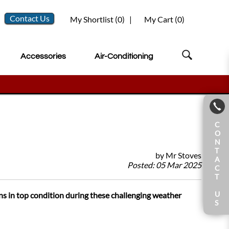
Contact Us
My Shortlist (
0
)
|
My Cart (
0
)
Accessories
Air-Conditioning
C
O
N
T
by
Mr Stoves
A
Posted:
05 Mar 2025
C
T
U
ns in top condition during these challenging weather
S